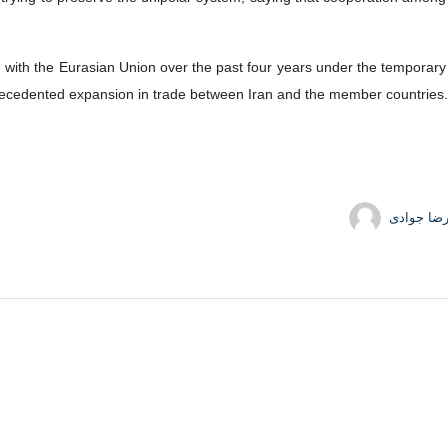
e with the Eurasian Union over the past four years under the temporary p
ecedented expansion in trade between Iran and the member countries.
حمیدرضا 