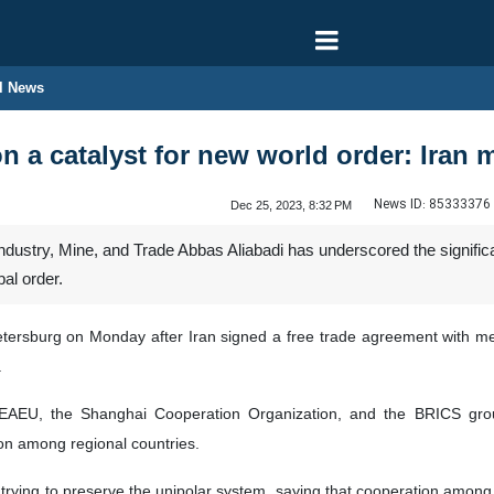
l News
 a catalyst for new world order: Iran m
News ID:
85333376
Dec 25, 2023, 8:32 PM
 Industry, Mine, and Trade Abbas Aliabadi has underscored the signifi
bal order.
etersburg on Monday after Iran signed a free trade agreement with 
.
 EAEU, the Shanghai Cooperation Organization, and the BRICS group
ion among regional countries.
trying to preserve the unipolar system, saying that cooperation among 