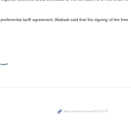
referential tariff agreement, Aliabadi said that the signing of the free
جوادی