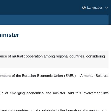
inister
cance of mutual cooperation among regional countries, considering
members of the Eurasian Economic Union (EAEU) -- Armenia, Belarus,
 of emerging economies, the minister said this involvement lifts
regional countries could contribute to the formation of a new order in