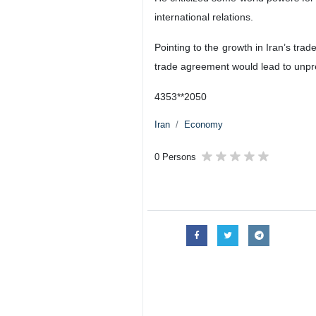
international relations.
Pointing to the growth in Iran’s trad
trade agreement would lead to unpr
4353**2050
Iran
Economy
0 Persons