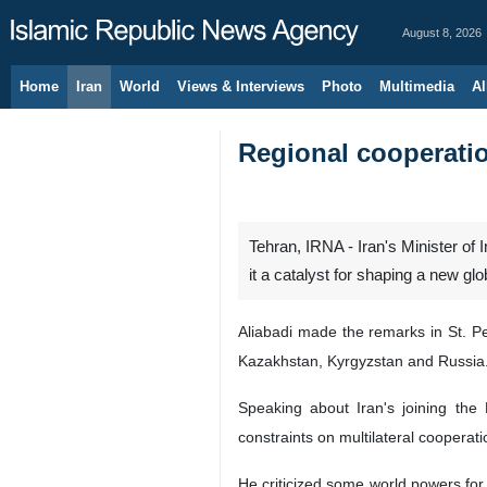
August 8, 2026
Home
Iran
World
Views & Interviews
Photo
Multimedia
Al
Regional cooperation
Tehran, IRNA - Iran's Minister of
it a catalyst for shaping a new glo
Aliabadi made the remarks in St. P
Kazakhstan, Kyrgyzstan and Russia
Speaking about Iran's joining the
constraints on multilateral cooperat
He criticized some world powers for 