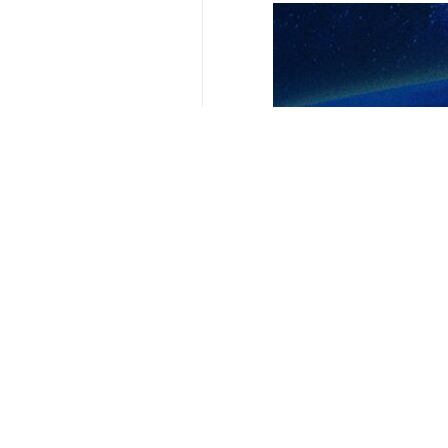
Your Comment
Send