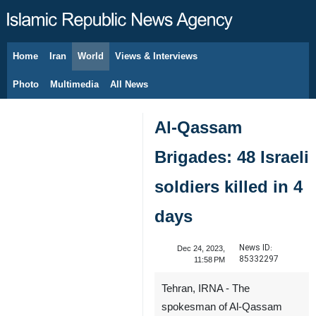
Home
Iran
World
Views & Interviews
August 9, 2026
Photo
Multimedia
All News
Al-Qassam
Brigades: 48 Israeli
soldiers killed in 4
days
News ID:
Dec 24, 2023,
85332297
11:58 PM
Tehran, IRNA - The
spokesman of Al-Qassam