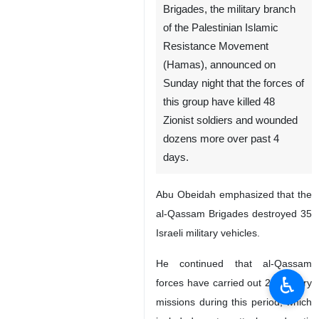
Brigades, the military branch
of the Palestinian Islamic
Resistance Movement
(Hamas), announced on
Sunday night that the forces of
this group have killed 48
Zionist soldiers and wounded
dozens more over past 4
days.
Abu Obeidah emphasized that the
al-Qassam Brigades destroyed 35
Israeli military vehicles.
He continued that al-Qassam
♿︎
forces have carried out 24 military
missions during this period, which