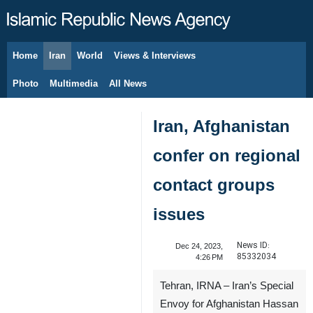
Home
Iran
World
Views & Interviews
August 7, 2026
Photo
Multimedia
All News
Iran, Afghanistan
confer on regional
contact groups
issues
News ID:
Dec 24, 2023,
85332034
4:26 PM
Tehran, IRNA – Iran’s Special
Envoy for Afghanistan Hassan