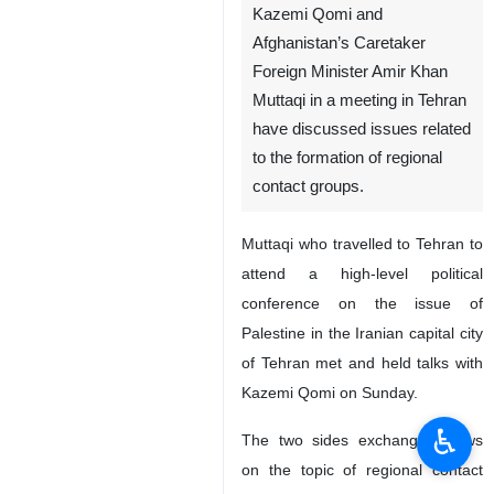
Kazemi Qomi and
Afghanistan’s Caretaker
Foreign Minister Amir Khan
Muttaqi in a meeting in Tehran
have discussed issues related
to the formation of regional
contact groups.
Muttaqi who travelled to Tehran to
attend a high-level political
conference on the issue of
Palestine in the Iranian capital city
of Tehran met and held talks with
Kazemi Qomi on Sunday.
♿︎
The two sides exchanged views
on the topic of regional contact