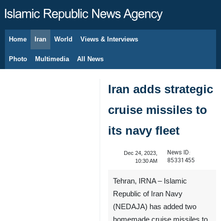
Home
Iran
World
Views & Interviews
August 9, 2026
Photo
Multimedia
All News
Iran adds strategic
cruise missiles to
its navy fleet
News ID:
Dec 24, 2023,
85331455
10:30 AM