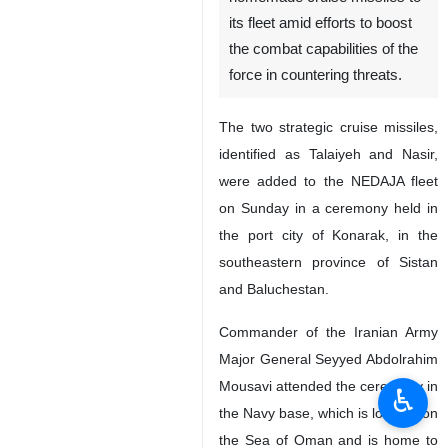
Tehran, IRNA – Islamic
Republic of Iran Navy
(NEDAJA) has added two
homemade cruise missiles to
its fleet amid efforts to boost
the combat capabilities of the
force in countering threats.
The two strategic cruise missiles,
identified as Talaiyeh and Nasir,
were added to the NEDAJA fleet
on Sunday in a ceremony held in
the port city of Konarak, in the
♿︎
southeastern province of Sistan
and Baluchestan.