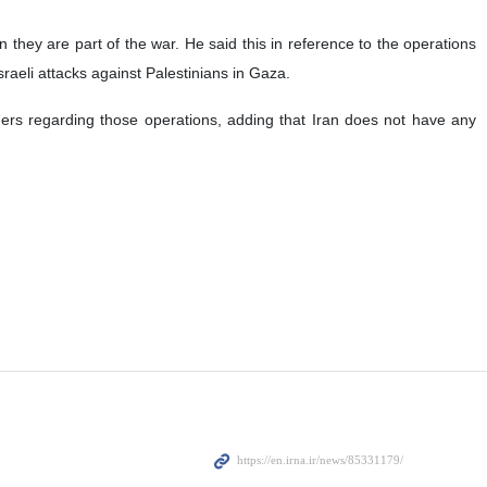
they are part of the war. He said this in reference to the operations
raeli attacks against Palestinians in Gaza.
rders regarding those operations, adding that Iran does not have any