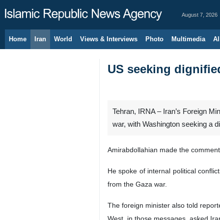
August 7, 2026
Home
Iran
World
Views & Interviews
Photo
Multimedia
Al
US seeking dignifie
Tehran, IRNA – Iran’s Foreign Min
war, with Washington seeking a dig
Amirabdollahian made the comment on
He spoke of internal political confl
from the Gaza war.
The foreign minister also told repo
West, in those messages, asked Iran 