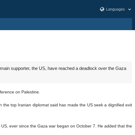
ts main supporter, the US, have reached a deadlock over the Gaza
ference on Palestine.
ich the top Iranian diplomat said has made the US seek a dignified exit
he US, ever since the Gaza war began on October 7. He added that the