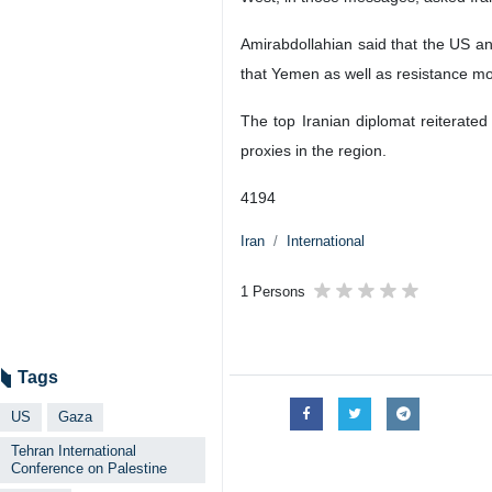
Amirabdollahian said that the US an
that Yemen as well as resistance mov
The top Iranian diplomat reiterated
proxies in the region.
4194
Iran
International
1 Persons
Tags
US
Gaza
Tehran International
Conference on Palestine