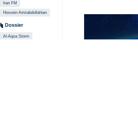
Iran FM
Hossein Amirabdollahian
Dossier
Al-Aqsa Storm
Your Comment
Send