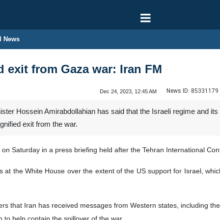
l News
d exit from Gaza war: Iran FM
News ID:
85331179
Dec 24, 2023, 12:45 AM
ister Hossein Amirabdollahian has said that the Israeli regime and i
nified exit from the war.
 Saturday in a press briefing held after the Tehran International Con
icts at the White House over the extent of the US support for Israel, wh
rters that Iran has received messages from Western states, including t
to help contain the spillover of the war.