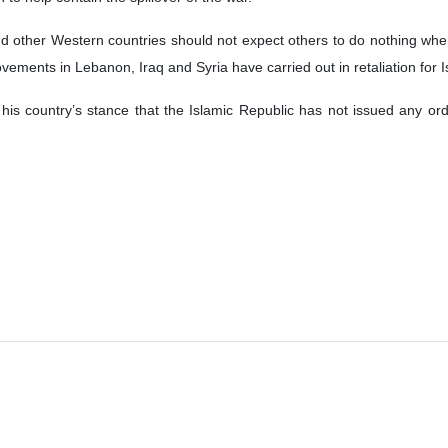
d other Western countries should not expect others to do nothing when 
ements in Lebanon, Iraq and Syria have carried out in retaliation for Is
 his country’s stance that the Islamic Republic has not issued any o