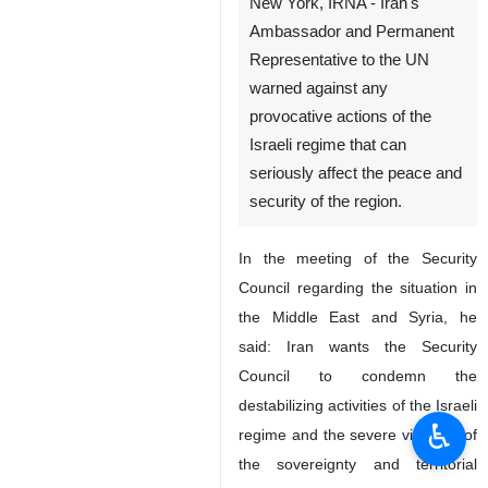
New York, IRNA - Iran's
Ambassador and Permanent
Representative to the UN
warned against any
provocative actions of the
Israeli regime that can
seriously affect the peace and
security of the region.
In the meeting of the Security
Council regarding the situation in
the Middle East and Syria, he
said: Iran wants the Security
Council to condemn the
destabilizing activities of the Israeli
♿︎
regime and the severe violation of
the sovereignty and territorial