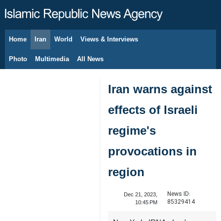
Home
Iran
World
Views & Interviews
August 7, 2026
Photo
Multimedia
All News
Iran warns against
effects of Israeli
regime's
provocations in
region
News ID:
Dec 21, 2023,
85329414
10:45 PM