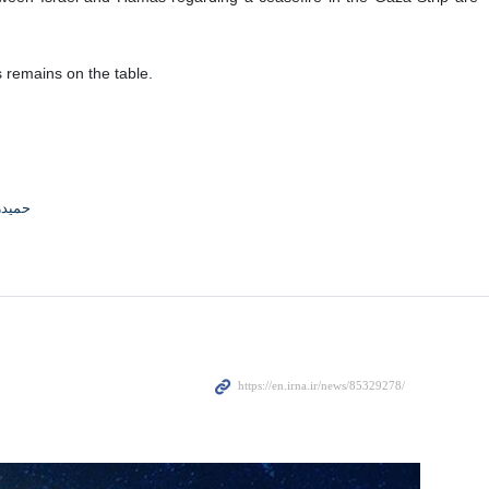
s remains on the table.
جوادی