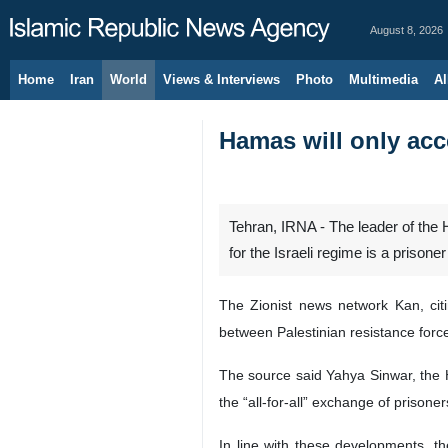
August 8, 2026
Home
Iran
World
Views & Interviews
Photo
Multimedia
Al
Hamas will only acce
Tehran, IRNA - The leader of the 
for the Israeli regime is a prisone
The Zionist news network Kan, cit
between Palestinian resistance force
The source said Yahya Sinwar, the 
the “all-for-all” exchange of prisone
In line with these developments, t