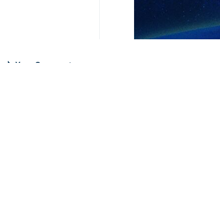
Your Comment
Send