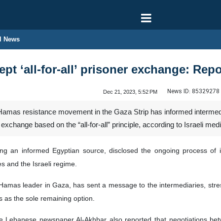
l News
pt ‘all-for-all’ prisoner exchange: Repo
News ID:
85329278
Dec 21, 2023, 5:52 PM
Hamas resistance movement in the Gaza Strip has informed intermediari
r exchange based on the “all-for-all” principle, according to Israeli medi
ing an informed Egyptian source, disclosed the ongoing process of 
s and the Israeli regime.
Hamas leader in Gaza, has sent a message to the intermediaries, stre
rs as the sole remaining option.
he Lebanese newspaper Al-Akhbar also reported that negotiations be