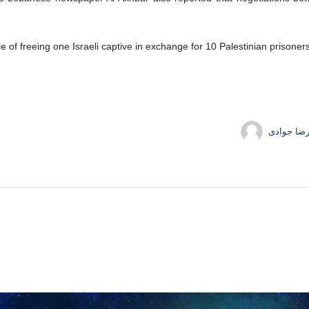
e of freeing one Israeli captive in exchange for 10 Palestinian prisoner
حمیدرضا 