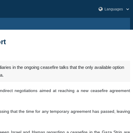
rt
es in the ongoing ceasefire talks that the only available option
a.
indirect negotiations aimed at reaching a new ceasefire agreement
ssing that the time for any temporary agreement has passed, leaving
tween Israel and Hamas regarding a ceasefire in the Gaza Strip are