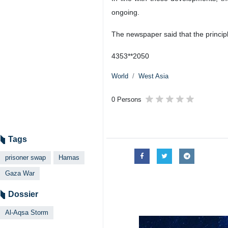
ongoing.
The newspaper said that the principl
4353**2050
World
West Asia
0 Persons
Tags
prisoner swap
Hamas
Gaza War
Dossier
Al-Aqsa Storm