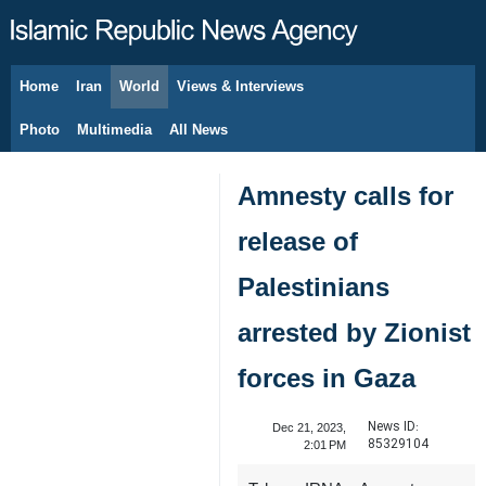
Home
Iran
World
Views & Interviews
August 7, 2026
Photo
Multimedia
All News
Amnesty calls for
release of
Palestinians
arrested by Zionist
forces in Gaza
News ID:
Dec 21, 2023,
85329104
2:01 PM