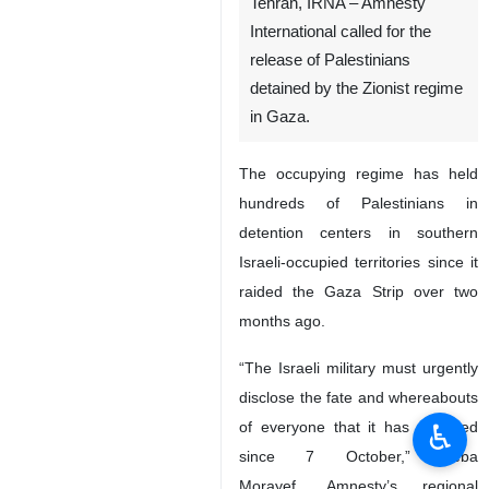
Tehran, IRNA – Amnesty
International called for the
release of Palestinians
detained by the Zionist regime
in Gaza.
The occupying regime has held
hundreds of Palestinians in
detention centers in southern
Israeli-occupied territories since it
raided the Gaza Strip over two
months ago.
“The Israeli military must urgently
disclose the fate and whereabouts
♿︎
of everyone that it has detained
since 7 October,” Heba
Morayef, Amnesty’s regional