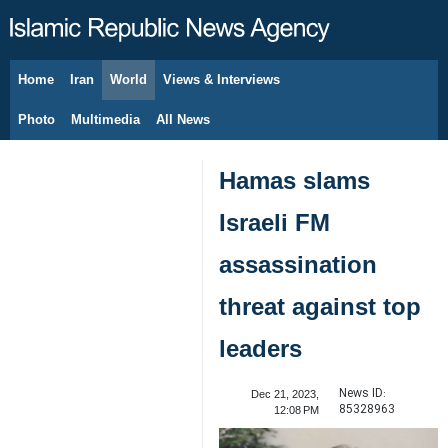
Home
Iran
World
Views & Interviews
August 7, 2026
Photo
Multimedia
All News
Hamas slams
Israeli FM
assassination
threat against top
leaders
News ID:
Dec 21, 2023,
85328963
12:08 PM