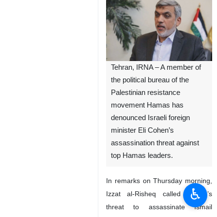
Tehran, IRNA – A member of
the political bureau of the
Palestinian resistance
movement Hamas has
denounced Israeli foreign
minister Eli Cohen’s
assassination threat against
top Hamas leaders.
In remarks on Thursday morning,
♿︎
Izzat al-Risheq called Cohen’s
threat to assassinate Ismail