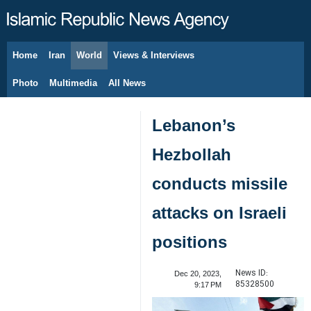
Home
Iran
World
Views & Interviews
August 6, 2026
Photo
Multimedia
All News
Lebanon’s
Hezbollah
conducts missile
attacks on Israeli
positions
News ID:
Dec 20, 2023,
85328500
9:17 PM