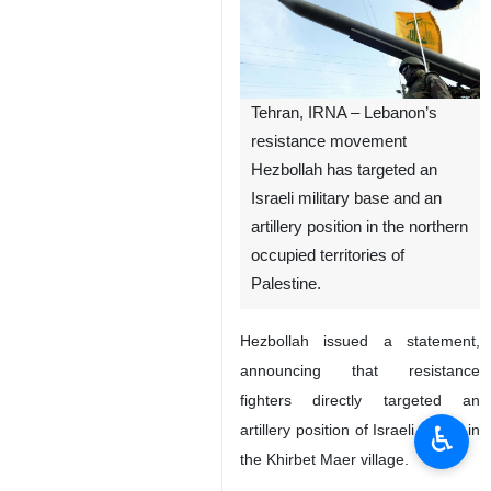
Tehran, IRNA – Lebanon’s
resistance movement
Hezbollah has targeted an
Israeli military base and an
artillery position in the northern
occupied territories of
Palestine.
Hezbollah issued a statement,
announcing that resistance
fighters directly targeted an
♿︎
artillery position of Israeli forces in
the Khirbet Maer village.