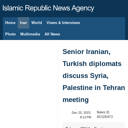
Home
Iran
World
Views & Interviews
August 7, 2026
Photo
Multimedia
All News
Senior Iranian,
Turkish diplomats
discuss Syria,
Palestine in Tehran
meeting
News ID:
Dec 20, 2023,
85328473
8:12 PM