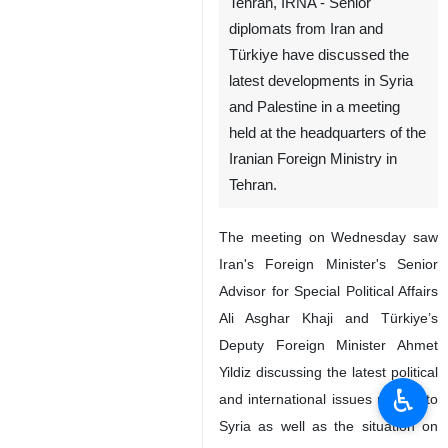
Tehran, IRNA - Senior
diplomats from Iran and
Türkiye have discussed the
latest developments in Syria
and Palestine in a meeting
held at the headquarters of the
Iranian Foreign Ministry in
Tehran.
The meeting on Wednesday saw
Iran's Foreign Minister's Senior
Advisor for Special Political Affairs
Ali Asghar Khaji and Türkiye’s
Deputy Foreign Minister Ahmet
Yildiz discussing the latest political
♿︎
and international issues related to
Syria as well as the situation on