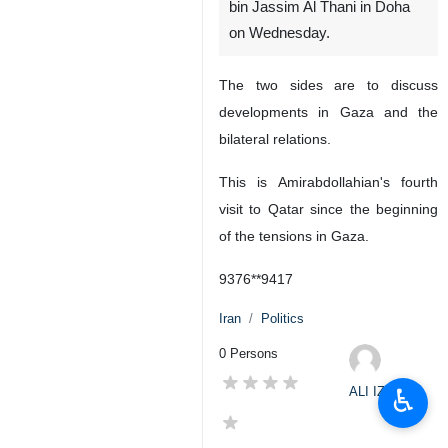
bin Jassim Al Thani in Doha
on Wednesday.
The two sides are to discuss
developments in Gaza and the
bilateral relations.
This is Amirabdollahian's fourth
visit to Qatar since the beginning
of the tensions in Gaza.
9376**9417
Iran
Politics
0 Persons
♿︎
ALI IZADI