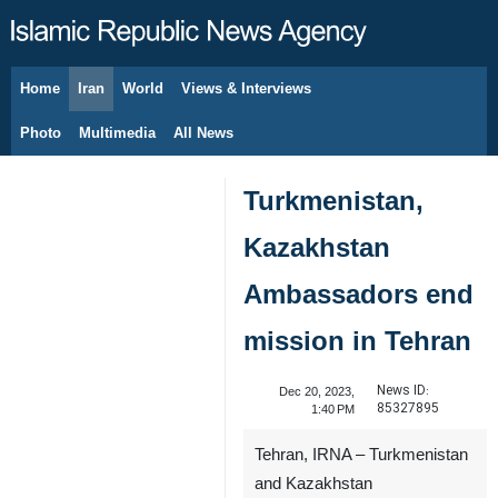
Home
Iran
World
Views & Interviews
August 8, 2026
Photo
Multimedia
All News
Turkmenistan,
Kazakhstan
Ambassadors end
mission in Tehran
News ID:
Dec 20, 2023,
85327895
1:40 PM
Tehran, IRNA – Turkmenistan
and Kazakhstan