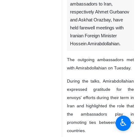
ambassadors to Iran,
respectively Ahmet Gurbanov
and Askhat Orazbay, have
held farewell meetings with
Iranian Foreign Minister
Hossein Amirabdollahian.
The outgoing ambassadors met
with Amirabdollahian on Tuesday.
During the talks, Amirabdollahian
expressed gratitude for the
envoys' efforts during their term in
Iran and highlighted the role that
the ambassadors play in
♿︎
promoting ties between the two
countries.