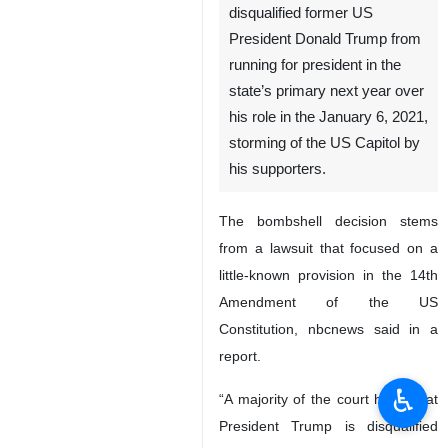
disqualified former US
President Donald Trump from
running for president in the
state’s primary next year over
his role in the January 6, 2021,
storming of the US Capitol by
his supporters.
The bombshell decision stems
from a lawsuit that focused on a
little-known provision in the 14th
Amendment of the US
Constitution, nbcnews said in a
report.
♿︎
“A majority of the court holds that
President Trump is disqualified