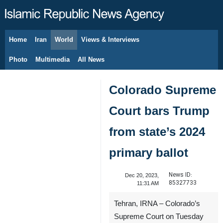
Home
Iran
World
Views & Interviews
August 8, 2026
Photo
Multimedia
All News
Colorado Supreme
Court bars Trump
from state’s 2024
primary ballot
News ID:
Dec 20, 2023,
85327733
11:31 AM
Tehran, IRNA – Colorado’s
Supreme Court on Tuesday