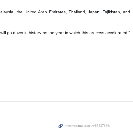
laysia, the United Arab Emirates, Thailand, Japan, Tajikistan, and
ill go down in history as the year in which this process accelerated,"