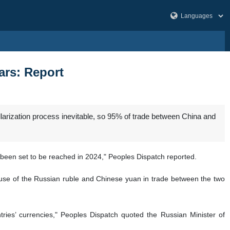
ars: Report
llarization process inevitable, so 95% of trade between China and
 been set to be reached in 2024," Peoples Dispatch reported.
e use of the Russian ruble and Chinese yuan in trade between the two
ries’ currencies," Peoples Dispatch quoted the Russian Minister of