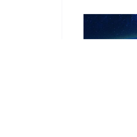
Your Comment
Send