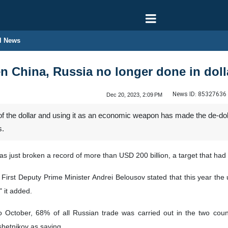
l News
n China, Russia no longer done in doll
News ID:
85327636
Dec 20, 2023, 2:09 PM
 of the dollar and using it as an economic weapon has made the de-do
s.
 just broken a record of more than USD 200 billion, a target that had
n First Deputy Prime Minister Andrei Belousov stated that this year th
 it added.
 October, 68% of all Russian trade was carried out in the two count
etnikov as saying.