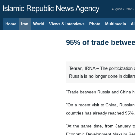
August 7, 2026
Home
Iran
World
Views & Interviews
Photo
Multimedia
Al
95% of trade betwee
Tehran, IRNA – The politicization
Russia is no longer done in dollar
"Trade between Russia and China has
"On a recent visit to China, Russia
countries has already reached 95%,"
"At the same time, from January to
Economic Development Maksim Resh