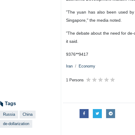
"The yuan has also been used by Ru
Singapore," the media noted.
"The debate about the need for de-do
it said.
9376**9417
Iran
Economy
1 Persons
Tags
Russia
China
de-dollarization