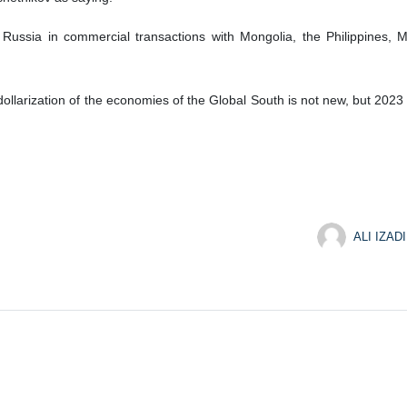
ssia in commercial transactions with Mongolia, the Philippines, Ma
llarization of the economies of the Global South is not new, but 2023 w
ALI IZADI