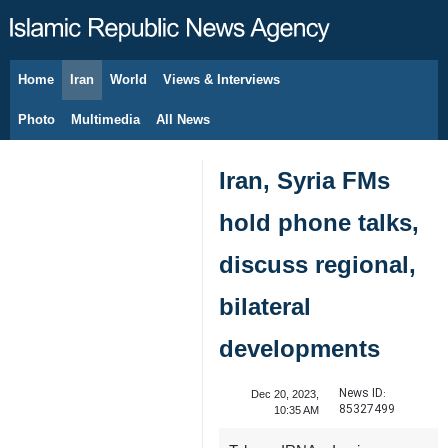
Home
Iran
World
Views & Interviews
August 7, 2026
Photo
Multimedia
All News
Iran, Syria FMs
hold phone talks,
discuss regional,
bilateral
developments
News ID:
Dec 20, 2023,
85327499
10:35 AM