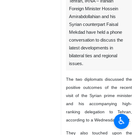
Tehran, IRNA – Iranian
Foreign Minister Hossein
Amirabdollahian and his
Syrian counterpart Faisal
Mekdad have held a phone
conversation to discuss the
latest developments in
bilateral ties and regional
issues.
The two diplomats discussed the
positive outcomes of the recent
visit of the Syrian prime minister
and his accompanying high-
ranking delegation to Tehran,
♿︎
according to a Wednesday report.
They also touched upon the