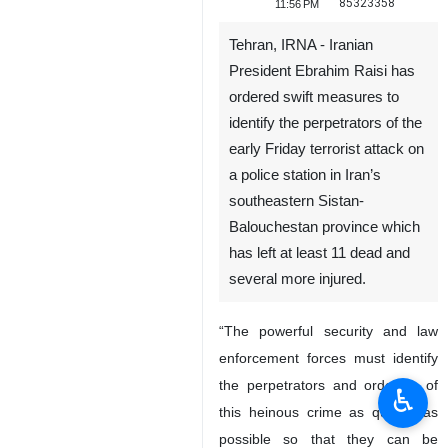
85323358
11:56 PM
Tehran, IRNA - Iranian
President Ebrahim Raisi has
ordered swift measures to
identify the perpetrators of the
early Friday terrorist attack on
a police station in Iran’s
southeastern Sistan-
Balouchestan province which
has left at least 11 dead and
several more injured.
“The powerful security and law
enforcement forces must identify
the perpetrators and orderers of
♿︎
this heinous crime as quickly as
possible so that they can be