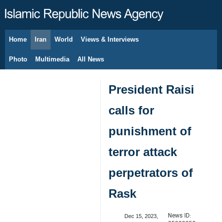
Home
Iran
World
Views & Interviews
August 6, 2026
Photo
Multimedia
All News
President Raisi
calls for
punishment of
terror attack
perpetrators of
Rask
News ID:
Dec 15, 2023,