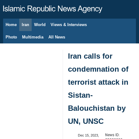
Home
Iran
World
Views & Interviews
August 7, 2026
Photo
Multimedia
All News
Iran calls for
condemnation of
terrorist attack in
Sistan-
Balouchistan by
UN, UNSC
News ID:
Dec 15, 2023,