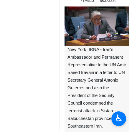
85323330
11:29 PM
New York, IRNA - Iran's
Ambassador and Permanent
Representative to the UN Amir
Saeed Iravani in a letter to UN
Secretary General Antonio
Guterres and also the
President of the Security
Council condemned the
terrorist attack in Sistan-
♿︎
Balouchestan province in
Southeastern Iran.