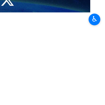
utheastern Iranian Sistan-Balouchestan province leading to the
♿︎
n,” Ambassador of Pakistan to Iran Muhammad Mudassir Tipu said on X,
border province of Sistan-Baluchestan.
 police officers and soldiers were martyred and injured at the 2am
ran.
ortedly claimed responsibility for the overnight attack.