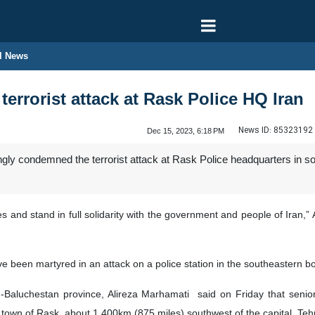
l News
errorist attack at Rask Police HQ Iran
News ID:
85323192
Dec 15, 2023, 6:18 PM