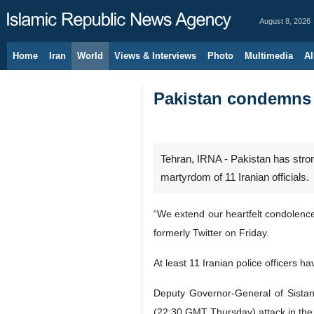
August 8, 2026
Home
Iran
World
Views & Interviews
Photo
Multimedia
Al
Pakistan condemns t