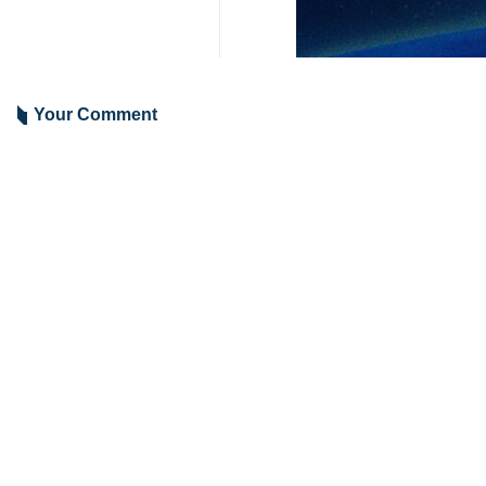
Tehran, IRNA - Pakistan has stron
martyrdom of 11 Iranian officials.
“We extend our heartfelt condolence
formerly Twitter on Friday.
At least 11 Iranian police officers 
Deputy Governor-General of Sistan-
(22:30 GMT Thursday) attack in the 
The Jaish e Adl group, which has an 
6125**2050
World
West Asia
1 Persons