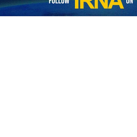
gly condemned the terrorist attack at Rask Police headquarters in so
s and stand in full solidarity with the government and people of Ira
have been martyred in an attack on a police station in the southeastern 
Baluchestan province, Alireza Marhamati said on Friday that senior
town of Rask, about 1,400km (875 miles) southwest of the capital, Teh
active presence in the province bordering Afghanistan and Pakistan, rep