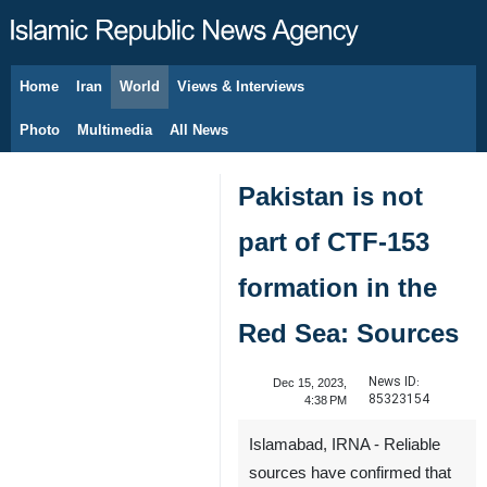
Home
Iran
World
Views & Interviews
August 9, 2026
Photo
Multimedia
All News
Pakistan is not
part of CTF-153
formation in the
Red Sea: Sources
News ID:
Dec 15, 2023,
85323154
4:38 PM
Islamabad, IRNA - Reliable
sources have confirmed that