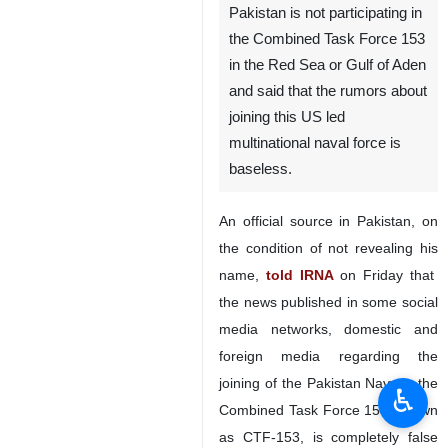
Pakistan is not participating in
the Combined Task Force 153
in the Red Sea or Gulf of Aden
and said that the rumors about
joining this US led
multinational naval force is
baseless.
An official source in Pakistan, on
the condition of not revealing his
name,
told IRNA
on Friday that
the news published in some social
media networks, domestic and
foreign media regarding the
joining of the Pakistan Navy in the
♿︎
Combined Task Force 153, known
as CTF-153, is completely false