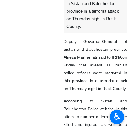
in Sistan and Baluchestan
province in a terrorist attack
on Thursday night in Rusk
County.
Deputy Governor-General of
Sistan and Baluchestan province,
Alireza Marhamati said to IRNA on
Friday that atleast 11 Iranian
police officers were martyred in
this province in a terrorist attack
on Thursday night in Rusk County.
According to Sistan and
Baluchestan Police website, in this
♿︎
attack, a number of terrorists were
killed and injured, as well as a