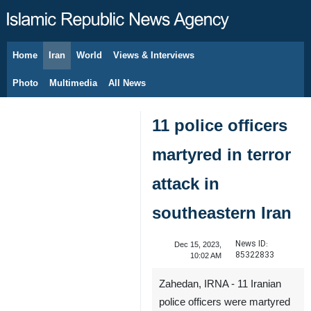
Home
Iran
World
Views & Interviews
August 9, 2026
Photo
Multimedia
All News
11 police officers
martyred in terror
attack in
southeastern Iran
News ID:
Dec 15, 2023,
85322833
10:02 AM
Zahedan, IRNA - 11 Iranian
police officers were martyred