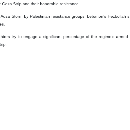
e Gaza Strip and their honorable resistance.
-Aqsa Storm by Palestinian resistance groups, Lebanon’s Hezbollah star
es.
ghters try to engage a significant percentage of the regime’s armed 
rip.