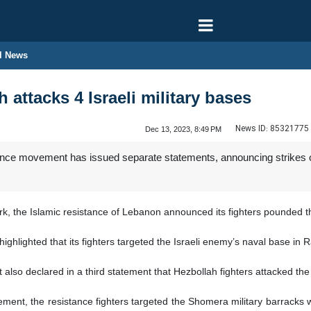
l News
attacks 4 Israeli military bases
News ID:
85321775
Dec 13, 2023, 8:49 PM
ce movement has issued separate statements, announcing strikes on f
, the Islamic resistance of Lebanon announced its fighters pounded the 
ighlighted that its fighters targeted the Israeli enemy’s naval base in
so declared in a third statement that Hezbollah fighters attacked the 
tement, the resistance fighters targeted the Shomera military barracks