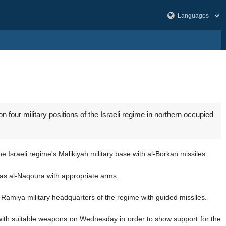
our military positions of the Israeli regime in northern occupied
Israeli regime's Malikiyah military base with al-Borkan missiles.
 Ras al-Naqoura with appropriate arms.
Ramiya military headquarters of the regime with guided missiles.
 with suitable weapons on Wednesday in order to show support for the