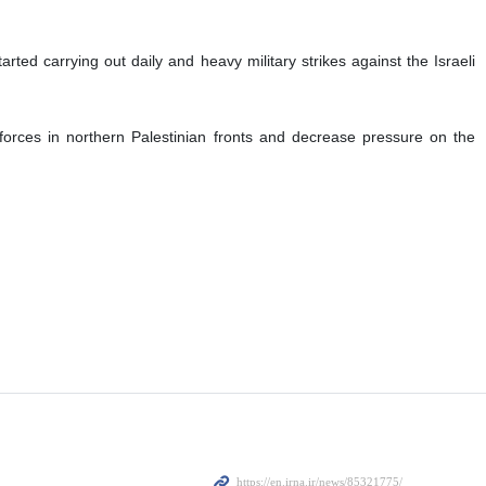
ted carrying out daily and heavy military strikes against the Israeli
forces in northern Palestinian fronts and decrease pressure on the