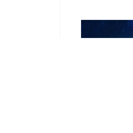
Your Comment
Send