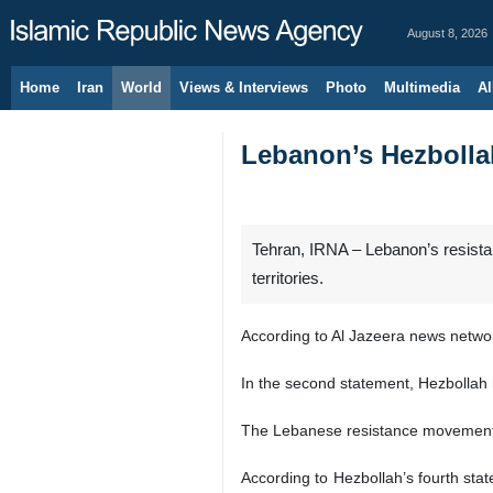
August 8, 2026
Home
Iran
World
Views & Interviews
Photo
Multimedia
Al
Lebanon’s Hezbollah 
Tehran, IRNA – Lebanon’s resistan
territories.
According to Al Jazeera news network
In the second statement, Hezbollah h
The Lebanese resistance movement al
According to Hezbollah’s fourth sta