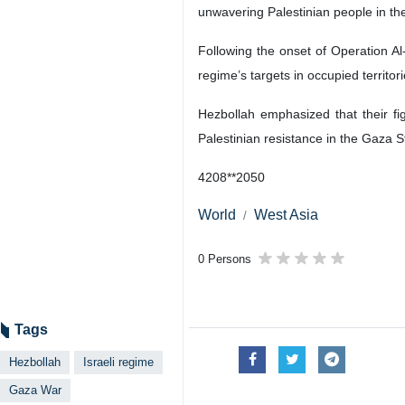
unwavering Palestinian people in th
Following the onset of Operation Al
regime’s targets in occupied territori
Hezbollah emphasized that their fi
Palestinian resistance in the Gaza St
4208**2050
World
West Asia
0 Persons
Tags
Hezbollah
Israeli regime
Gaza War