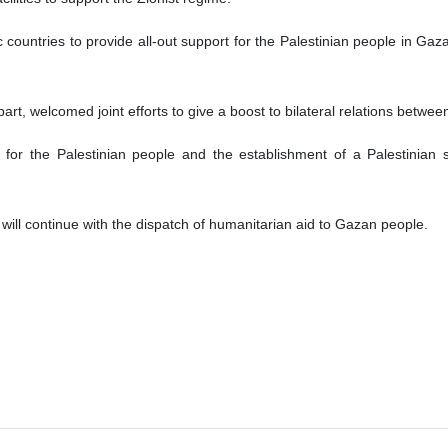
c countries to provide all-out support for the Palestinian people in G
 part, welcomed joint efforts to give a boost to bilateral relations betwe
t for the Palestinian people and the establishment of a Palestinian
 will continue with the dispatch of humanitarian aid to Gazan people.