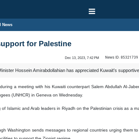
l News
support for Palestine
News ID:
85321739
Dec 13, 2023, 7:42 PM
inister Hossein Amirabdollahian has appreciated Kuwait’s supportive 
uring a meeting with his Kuwaiti counterpart Salem Abdullah Al-Jaber
fugees (UNHCR) in Geneva on Wednesday.
 of Islamic and Arab leaders in Riyadh on the Palestinian crisis as a ma
ough Washington sends messages to regional countries urging them to ex
cilities to support the Zionist regime.