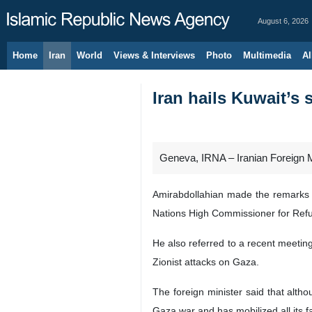
August 6, 2026
Home
Iran
World
Views & Interviews
Photo
Multimedia
Al
Iran hails Kuwait’s 
Geneva, IRNA – Iranian Foreign M
Amirabdollahian made the remarks d
Nations High Commissioner for Re
He also referred to a recent meeting
Zionist attacks on Gaza.
The foreign minister said that alth
Gaza war and has mobilized all its fa