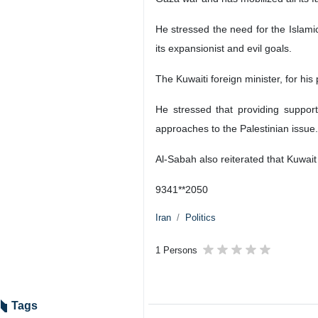
He stressed the need for the Islami
its expansionist and evil goals.
The Kuwaiti foreign minister, for his
He stressed that providing suppor
approaches to the Palestinian issue.
Al-Sabah also reiterated that Kuwait
9341**2050
Iran
Politics
1 Persons
Tags