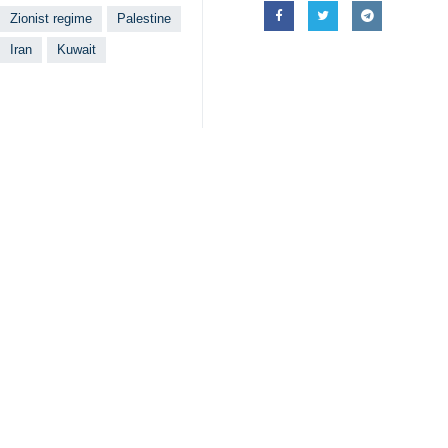
Zionist regime
Palestine
Iran
Kuwait
Your Comment