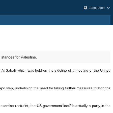
stances for Palestine.
 Al-Sabah which was held on the sideline of a meeting of the United
jor step, underlining the need for taking further measures to stop the
ercise restraint, the US government itself is actually a party in the