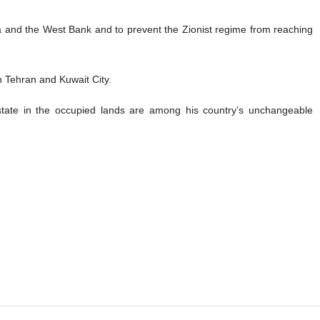
aza and the West Bank and to prevent the Zionist regime from reaching
en Tehran and Kuwait City.
 state in the occupied lands are among his country’s unchangeable