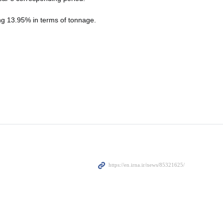
ing 13.95% in terms of tonnage.