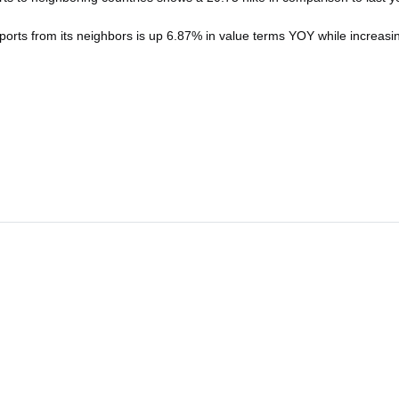
mports from its neighbors is up 6.87% in value terms YOY while increas