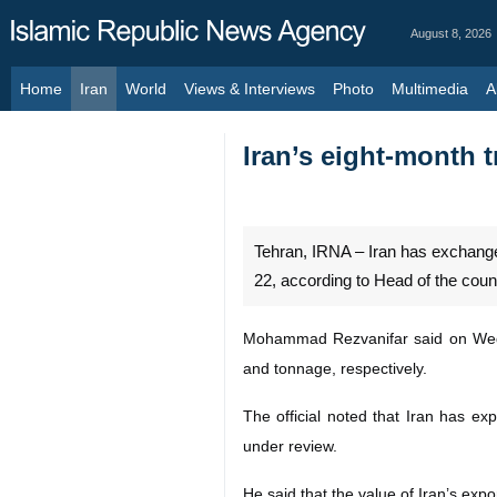
August 8, 2026
Home
Iran
World
Views & Interviews
Photo
Multimedia
Al
Iran’s eight-month t
Tehran, IRNA – Iran has exchanged
22, according to Head of the coun
Mohammad Rezvanifar said on Wedne
and tonnage, respectively.
The official noted that Iran has ex
under review.
He said that the value of Iran’s exp