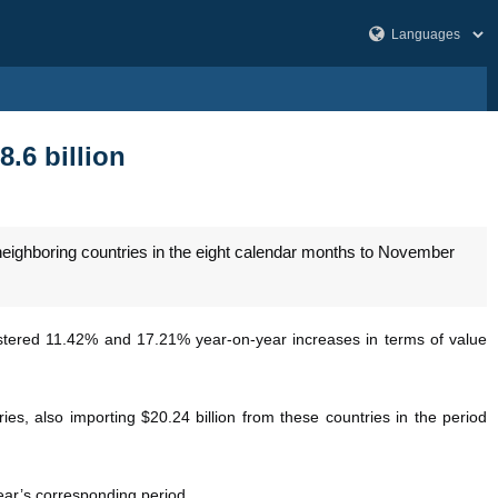
8.6 billion
neighboring countries in the eight calendar months to November
stered 11.42% and 17.21% year-on-year increases in terms of value
es, also importing $20.24 billion from these countries in the period
year’s corresponding period.