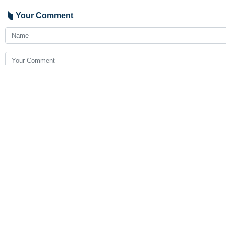
Your Comment
Send