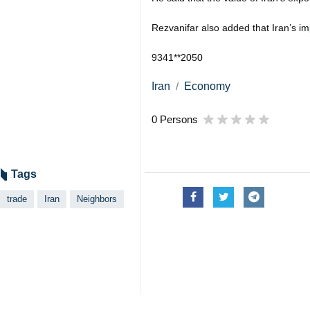
Rezvanifar also added that Iran’s i
9341**2050
Iran
Economy
0 Persons
Tags
trade
Iran
Neighbors