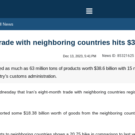
l News
rade with neighboring countries hits $3
News ID:
85321625
Dec 13, 2023, 5:41 PM
 as much as 63 million tons of products worth $38.6 billion with 15 
try’s customs administration.
sday that Iran’s eight-month trade with neighboring countries regi
ported some $18.38 billion worth of goods from the neighboring countri
orts to neighboring countries shows a 20.75 hike in comparison to last 