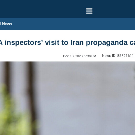
l News
A inspectors’ visit to Iran propaganda 
News ID:
85321611
Dec 13, 2023, 5:38 PM