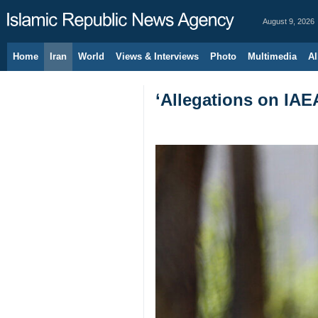
August 9, 2026
Home
Iran
World
Views & Interviews
Photo
Multimedia
Al
‘Allegations on IAE