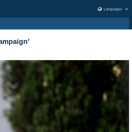
campaign’