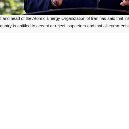
t and head of the Atomic Energy Organization of Iran has said that i
 country is entitled to accept or reject inspectors and that all commen
 on Wednesday at the signing ceremony of a memorandum of cooper
logy regarding the reconstruction and renovation of laser equipment.
the legal right to investigate issues and then approve or reject them. 
he country.
the International Atomic Energy Agency, claimed in November that Iran 
epublic abides by its commitment under the Non-Proliferation Treaty (N
liamentary law, dubbed the Strategic Action Plan to Counter Sanctions.
ment to counter the effects of sanctions imposed on the country after 