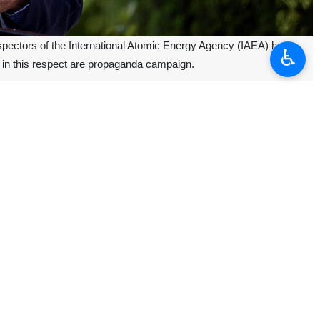
nspectors of the International Atomic Energy Agency (IAEA) have
♿︎
ts in this respect are propaganda campaign.
ation between Mobarakeh Steel Company and the Iranian National
The Islamic Republic did not receive any inspection request to decide
hampered inspectors’ mission, an allegation, which was categorically
PT), adding that the country's nuclear activities are conducted within
the United States unilaterally abandoned the nuclear deal in 2018.