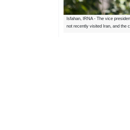
Isfahan, IRNA - The vice presiden
not recently visited Iran, and the
Mohammad Eslami made the remarks
Center for Laser Science and Techno
Eslami emphasized that Iran enjoys 
whether to grant or deny access to t
Rafael Grossi, Director-General of 
ruled out by Iranian officials.
Eslami maintained that the Islamic R
the framework of a 2020 Iranian par
The law mandates the Iranian govern