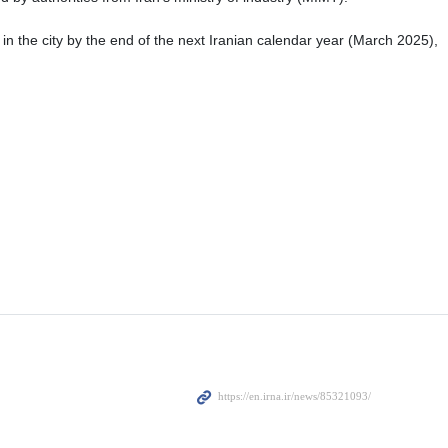
in the city by the end of the next Iranian calendar year (March 2025),