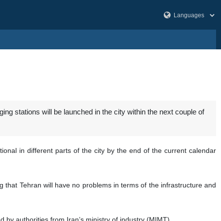
 stations will be launched in the city within the next couple of
al in different parts of the city by the end of the current calendar
g that Tehran will have no problems in terms of the infrastructure and
by authorities from Iran’s ministry of industry (MIMT).