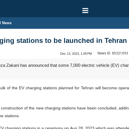
l News
ing stations to be launched in Tehran
News ID:
85321093
Dec 13, 2023, 1:09 PM
a Zakani has announced that some 7,000 electric vehicle (EV) charging
k of the EV charging stations planned for Tehran will become operation
e construction of the new charging stations have been concluded, addin
he stations.
 EV charging stations in a ceremony on Aug 28, 2023 which was attended 