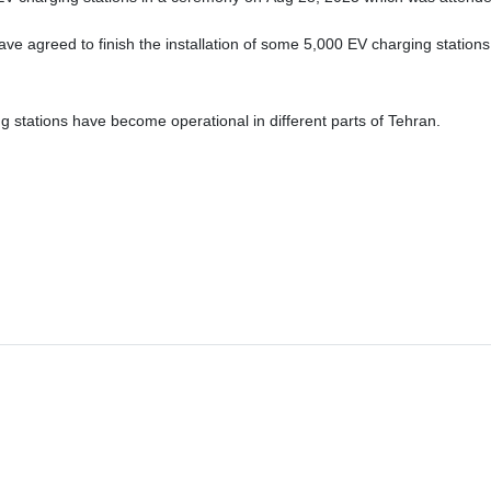
e agreed to finish the installation of some 5,000 EV charging stations 
stations have become operational in different parts of Tehran.