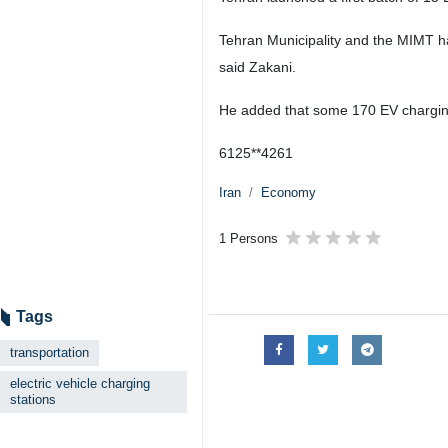
Tehran Municipality and the MIMT hav
said Zakani.
He added that some 170 EV charging 
6125**4261
Iran
Economy
1 Persons
Tags
transportation
electric vehicle charging
stations