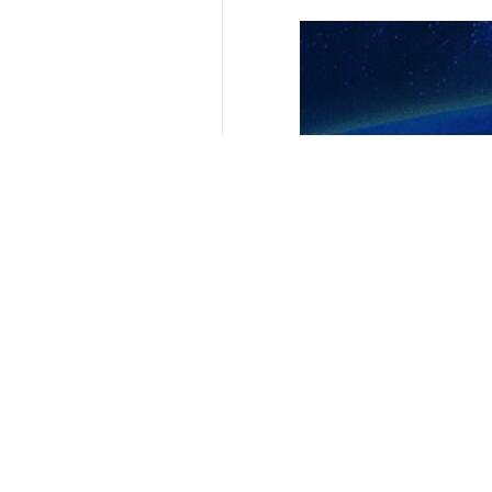
Your Comment
Send