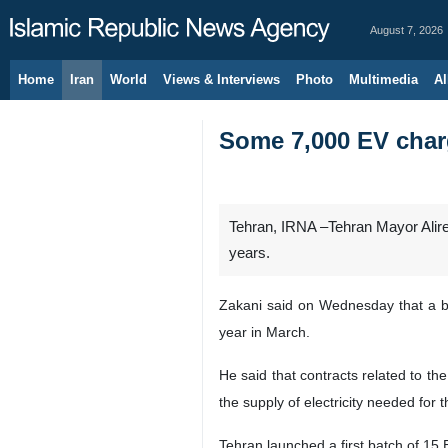
August 7, 2026
Home
Iran
World
Views & Interviews
Photo
Multimedia
Al
Some 7,000 EV charg
Tehran, IRNA –Tehran Mayor Alirez
years.
Zakani said on Wednesday that a bul
year in March.
He said that contracts related to th
the supply of electricity needed for t
Tehran launched a first batch of 15