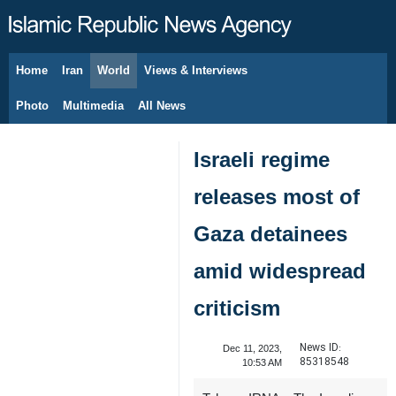
Home
Iran
World
Views & Interviews
August 6, 2026
Photo
Multimedia
All News
Israeli regime
releases most of
Gaza detainees
amid widespread
criticism
News ID:
Dec 11, 2023,
85318548
10:53 AM