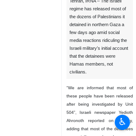
Tehran, IRNA – The Israeli
regime has released most of
the dozens of Palestinians it
detained in northern Gaza a
few days ago amid social
media reactions ridiculing the
Israeli military’s initial account
that the detainees were
Hamas members, not
civilians.
“We are informed that most of
these people have been released
after being investigated by Unit
504”, Israeli newspaper Yedioth
♿︎
Ahronoth reported on Sunday,
adding that most of the detainees