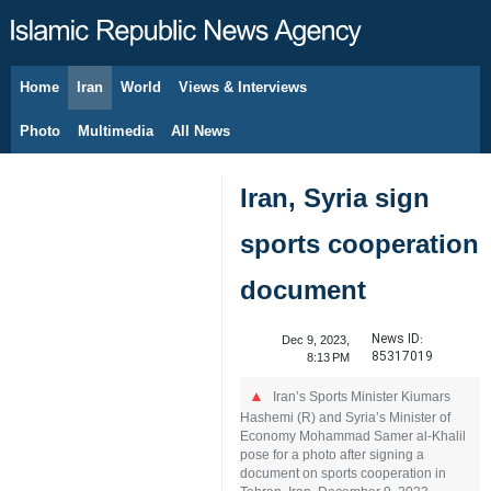
Home
Iran
World
Views & Interviews
August 8, 2026
Photo
Multimedia
All News
Iran, Syria sign
sports cooperation
document
News ID:
Dec 9, 2023,
85317019
8:13 PM
Iran’s Sports Minister Kiumars
Hashemi (R) and Syria’s Minister of
Economy Mohammad Samer al-Khalil
pose for a photo after signing a
document on sports cooperation in