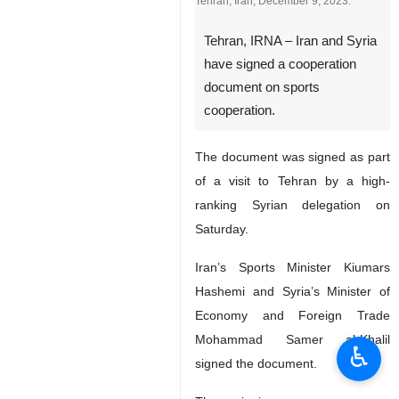
Tehran, Iran, December 9, 2023.
Tehran, IRNA – Iran and Syria
have signed a cooperation
document on sports
cooperation.
The document was signed as part
of a visit to Tehran by a high-
ranking Syrian delegation on
Saturday.
Iran’s Sports Minister Kiumars
Hashemi and Syria’s Minister of
Economy and Foreign Trade
Mohammad Samer al-Khalil
♿︎
signed the document.