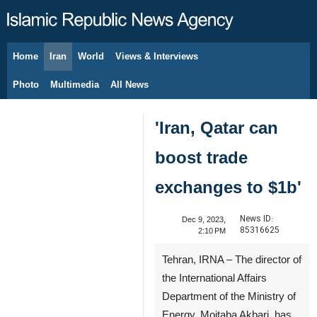
Home
Iran
World
Views & Interviews
August 8, 2026
Photo
Multimedia
All News
'Iran, Qatar can
boost trade
exchanges to $1b'
News ID:
Dec 9, 2023,
85316625
2:10 PM
Tehran, IRNA – The director of
the International Affairs
Department of the Ministry of
Energy, Mojtaba Akbari, has