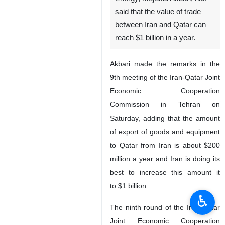
said that the value of trade
between Iran and Qatar can
reach $1 billion in a year.
Akbari made the remarks in the
9th meeting of the Iran-Qatar Joint
Economic Cooperation
Commission in Tehran on
Saturday, adding that the amount
of export of goods and equipment
to Qatar from Iran is about $200
million a year and Iran is doing its
best to increase this amount it
to $1 billion.
♿︎
The ninth round of the Iran-Qatar
Joint Economic Cooperation