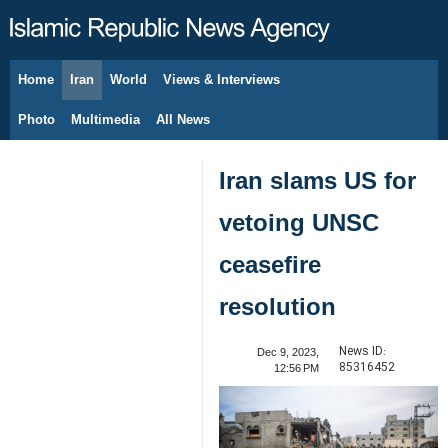
Home
Iran
World
Views & Interviews
August 7, 2026
Photo
Multimedia
All News
Iran slams US for
vetoing UNSC
ceasefire
resolution
News ID:
Dec 9, 2023,
85316452
12:56 PM