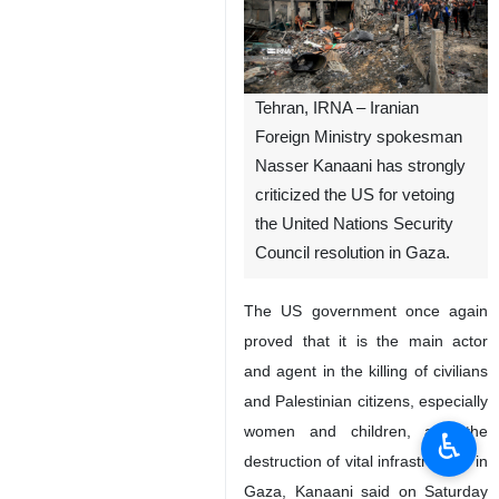
Tehran, IRNA – Iranian
Foreign Ministry spokesman
Nasser Kanaani has strongly
criticized the US for vetoing
the United Nations Security
Council resolution in Gaza.
The US government once again
proved that it is the main actor
and agent in the killing of civilians
and Palestinian citizens, especially
women and children, and the
♿︎
destruction of vital infrastructure in
Gaza, Kanaani said on Saturday