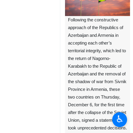
Following the constructive
approach of the Republics of
Azerbaijan and Armenia in
accepting each other’s
territorial integrity, which led to
the return of Nagorno-
Karabakh to the Republic of
Azerbaijan and the removal of
the shadow of war from Sivnik
Province in Armenia, these
two countries on Thursday,
December 6, for the first time
after the collapse of the Soviet
♿︎
Union, signed a statement and
took unprecedented decisions.