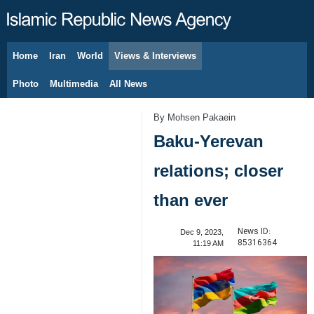
Home
Iran
World
Views & Interviews
August 7, 2026
Photo
Multimedia
All News
By Mohsen Pakaein
Baku-Yerevan
relations; closer
than ever
News ID:
Dec 9, 2023,
85316364
11:19 AM