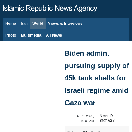
Home
Iran
World
Views & Interviews
August 7, 2026
Photo
Multimedia
All News
Biden admin.
pursuing supply of
45k tank shells for
Israeli regime amid
Gaza war
News ID:
Dec 9, 2023,
85316251
10:01 AM