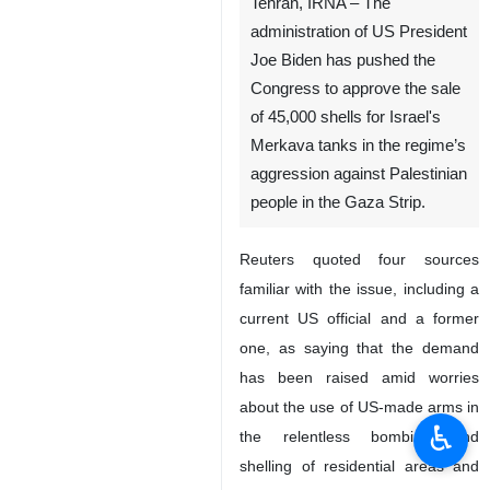
Tehran, IRNA – The
administration of US President
Joe Biden has pushed the
Congress to approve the sale
of 45,000 shells for Israel's
Merkava tanks in the regime’s
aggression against Palestinian
people in the Gaza Strip.
Reuters quoted four sources
familiar with the issue, including a
current US official and a former
one, as saying that the demand
has been raised amid worries
about the use of US-made arms in
♿︎
the relentless bombing and
shelling of residential areas and