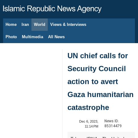
Home
Iran
World
Views & Interviews
August 6, 2026
Photo
Multimedia
All News
UN chief calls for
Security Council
action to avert
Gaza humanitarian
catastrophe
News ID:
Dec 6, 2023,
85314479
11:14 PM