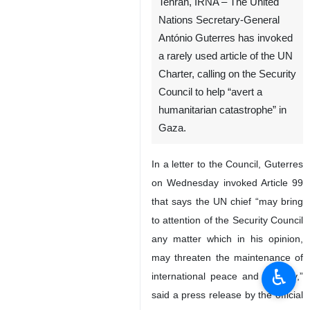
Tehran, IRNA – The United
Nations Secretary-General
António Guterres has invoked
a rarely used article of the UN
Charter, calling on the Security
Council to help “avert a
humanitarian catastrophe” in
Gaza.
In a letter to the Council, Guterres
on Wednesday invoked Article 99
that says the UN chief “may bring
to attention of the Security Council
any matter which in his opinion,
may threaten the maintenance of
♿︎
international peace and security,”
said a press release by the official