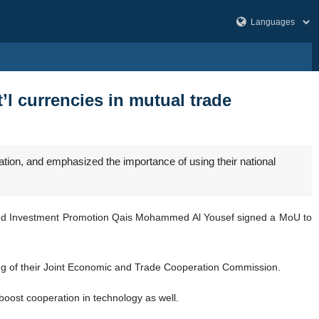
t’l currencies in mutual trade
ion, and emphasized the importance of using their national
y and Investment Promotion Qais Mohammed Al Yousef signed a MoU to
ng of their Joint Economic and Trade Cooperation Commission.
ost cooperation in technology as well.