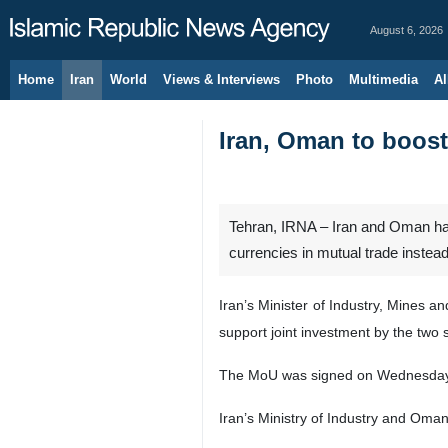
August 6, 2026
Home
Iran
World
Views & Interviews
Photo
Multimedia
Al
Iran, Oman to boost 
Tehran, IRNA – Iran and Oman hav
currencies in mutual trade instead 
Iran’s Minister of Industry, Mines
support joint investment by the two 
The MoU was signed on Wednesday in
Iran’s Ministry of Industry and Om