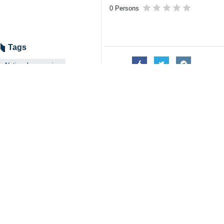
0 Persons
Tags
National currencies
Oman
Industry
US dollar
economic cooperation
Iran
Your Comment