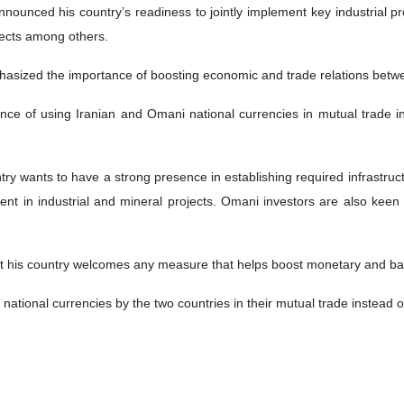
nnounced his country’s readiness to jointly implement key industrial p
jects among others.
hasized the importance of boosting economic and trade relations bet
ce of using Iranian and Omani national currencies in mutual trade in
ntry wants to have a strong presence in establishing required infrastruc
ent in industrial and mineral projects. Omani investors are also keen t
hat his country welcomes any measure that helps boost monetary and ba
ational currencies by the two countries in their mutual trade instead of