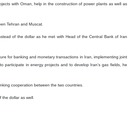
rojects with Oman, help in the construction of power plants as well as
ween Tehran and Muscat.
stead of the dollar as he met with Head of the Central Bank of Iran
ture for banking and monetary transactions in Iran, implementing joint
o participate in energy projects and to develop Iran’s gas fields, he
nking cooperation between the two countries.
 the dollar as well.