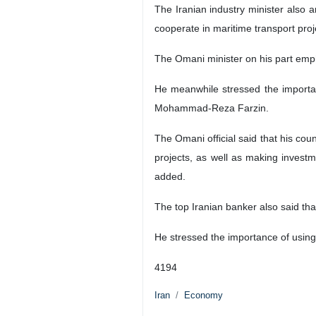
The Iranian industry minister also a
cooperate in maritime transport pro
The Omani minister on his part emp
He meanwhile stressed the importan
Mohammad-Reza Farzin.
The Omani official said that his cou
projects, as well as making investm
added.
The top Iranian banker also said t
He stressed the importance of using n
4194
Iran
Economy