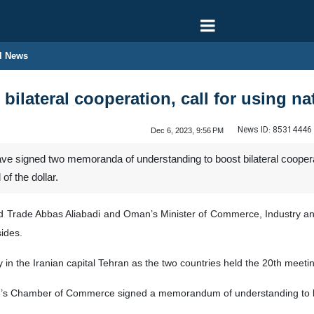
l News
bilateral cooperation, call for using na
News ID:
85314446
Dec 6, 2023, 9:56 PM
e signed two memoranda of understanding to boost bilateral cooperat
of the dollar.
 and Trade Abbas Aliabadi and Oman’s Minister of Commerce, Industr
sides.
 the Iranian capital Tehran as the two countries held the 20th meeti
an’s Chamber of Commerce signed a memorandum of understanding to bo