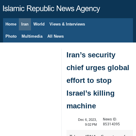
Home
Iran
World
Views & Interviews
August 8, 2026
Photo
Multimedia
All News
Iran’s security
chief urges global
effort to stop
Israel’s killing
machine
News ID:
Dec 6, 2023,
85314395
9:02 PM