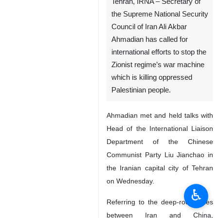
Tehran, IRNA – Secretary of
the Supreme National Security
Council of Iran Ali Akbar
Ahmadian has called for
international efforts to stop the
Zionist regime’s war machine
which is killing oppressed
Palestinian people.
Ahmadian met and held talks with
Head of the International Liaison
Department of the Chinese
Communist Party Liu Jianchao in
the Iranian capital city of Tehran
on Wednesday.
♿︎
Referring to the deep-rooted ties
between Iran and China,