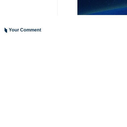
Your Comment
Send