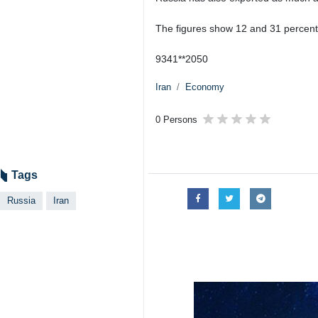
The figures show 12 and 31 percent
9341**2050
Iran
Economy
0 Persons
Tags
Russia
Iran