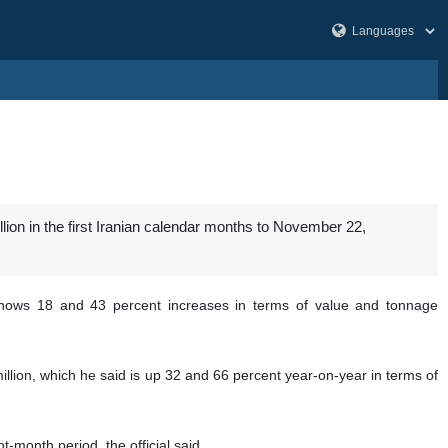
ion in the first Iranian calendar months to November 22,
ows 18 and 43 percent increases in terms of value and tonnage
million, which he said is up 32 and 66 percent year-on-year in terms of
-month period, the official said.