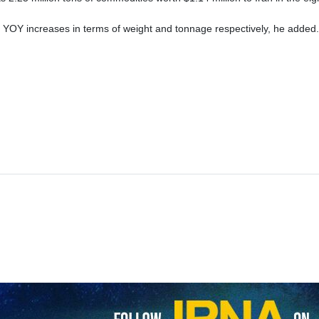
 YOY increases in terms of weight and tonnage respectively, he added.