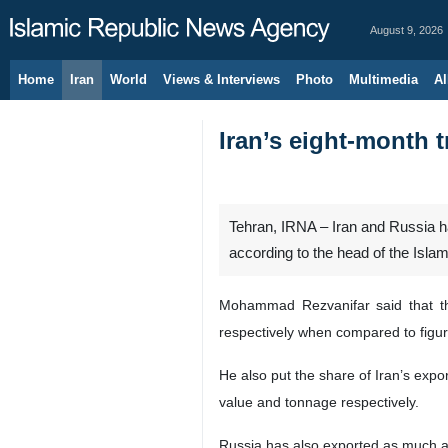
August 9, 2026
Home
Iran
World
Views & Interviews
Photo
Multimedia
Al
Iran’s eight-month t
Tehran, IRNA – Iran and Russia ha
according to the head of the Isla
Mohammad Rezvanifar said that t
respectively when compared to figur
He also put the share of Iran’s expo
value and tonnage respectively.
Russia has also exported as much as 