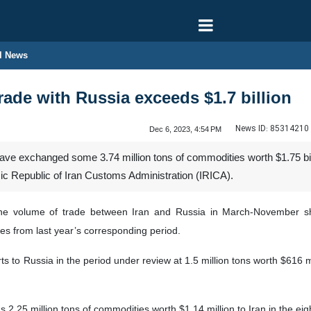
l News
rade with Russia exceeds $1.7 billion
News ID:
85314210
Dec 6, 2023, 4:54 PM
ve exchanged some 3.74 million tons of commodities worth $1.75 bill
mic Republic of Iran Customs Administration (IRICA).
he volume of trade between Iran and Russia in March-November sh
es from last year’s corresponding period.
rts to Russia in the period under review at 1.5 million tons worth $616 
2.25 million tons of commodities worth $1.14 million to Iran in the eight