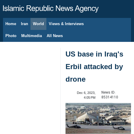
Home
Iran
World
Views & Interviews
August 10, 2026
Photo
Multimedia
All News
US base in Iraq's
Erbil attacked by
drone
News ID:
Dec 6, 2023,
85314110
4:05 PM