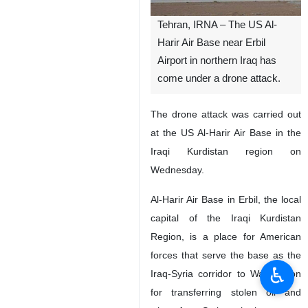
Tehran, IRNA – The US Al-
Harir Air Base near Erbil
Airport in northern Iraq has
come under a drone attack.
The drone attack was carried out
at the US Al-Harir Air Base in the
Iraqi Kurdistan region on
Wednesday.
Al-Harir Air Base in Erbil, the local
capital of the Iraqi Kurdistan
Region, is a place for American
forces that serve the base as the
♿︎
Iraq-Syria corridor to Washington
for transferring stolen oil and