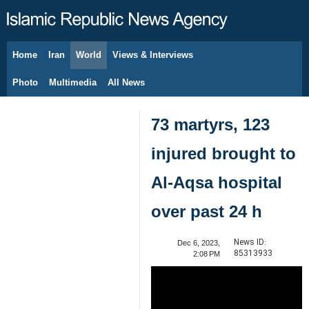
Home
Iran
World
Views & Interviews
August 8, 2026
Photo
Multimedia
All News
73 martyrs, 123
injured brought to
Al-Aqsa hospital
over past 24 h
News ID:
Dec 6, 2023,
85313933
2:08 PM