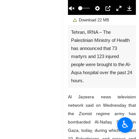
00:00
Play
Unmute
Settings
PIP
Enter
Down
Download
22 MB
fullscreen
Tehran, IRNA – The
Palestinian Ministry of Health
has announced that 73
martyrs and 123 injured
people were brought to the Al-
Aqsa hospital over the past 24
hours.
Al Jazeera news television
network said on Wednesday that
the Zionist regime army has
♿︎
bombarded Al-Nafaq Street in
Gaza, today, during which at least
10 Palestinians and rescue and