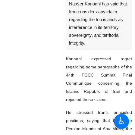
Nasser Kanaani has said that
Iran considers any claim
regarding the trio islands as
interference in its territory,
sovereignty, and territorial
integrity.
Kanaani expressed regret
regarding some paragraphs of the
44th PGCC Summit Final
Communique concerning the
Islamic Republic of Iran and
rejected these claims.
He stressed Iran's principled
♿︎
positions, saying that the three
Persian islands of Abu Musa, the