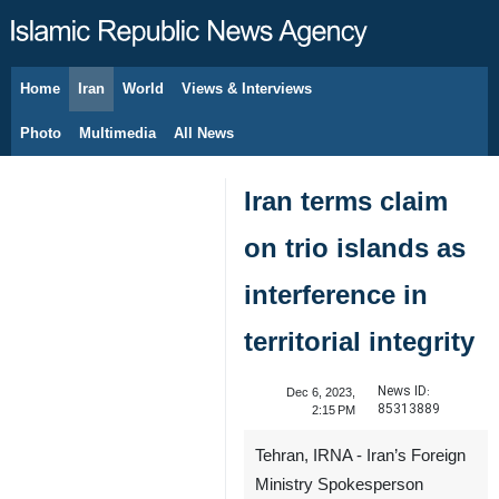
Home
Iran
World
Views & Interviews
August 7, 2026
Photo
Multimedia
All News
Iran terms claim
on trio islands as
interference in
territorial integrity
News ID:
Dec 6, 2023,
85313889
2:15 PM
Tehran, IRNA - Iran’s Foreign
Ministry Spokesperson