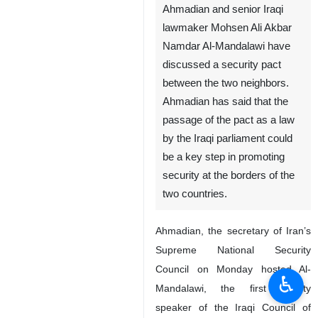
Ahmadian and senior Iraqi
lawmaker Mohsen Ali Akbar
Namdar Al-Mandalawi have
discussed a security pact
between the two neighbors.
Ahmadian has said that the
passage of the pact as a law
by the Iraqi parliament could
be a key step in promoting
security at the borders of the
two countries.
Ahmadian, the secretary of Iran’s
Supreme National Security
Council on Monday hosted Al-
♿︎
Mandalawi, the first deputy
speaker of the Iraqi Council of