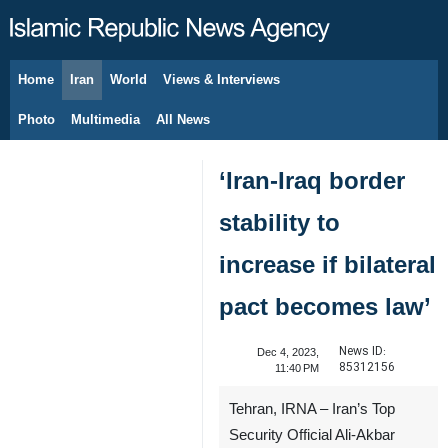
Home
Iran
World
Views & Interviews
August 7, 2026
Photo
Multimedia
All News
‘Iran-Iraq border
stability to
increase if bilateral
pact becomes law’
News ID:
Dec 4, 2023,
85312156
11:40 PM
Tehran, IRNA – Iran’s Top
Security Official Ali-Akbar