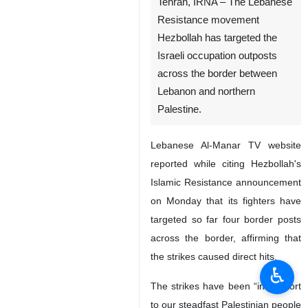
Tehran, IRNA – The Lebanese
Resistance movement
Hezbollah has targeted the
Israeli occupation outposts
across the border between
Lebanon and northern
Palestine.
Lebanese Al-Manar TV website
reported while citing Hezbollah's
Islamic Resistance announcement
on Monday that its fighters have
targeted so far four border posts
across the border, affirming that
the strikes caused direct hits.
♿︎
The strikes have been “in support
to our steadfast Palestinian people