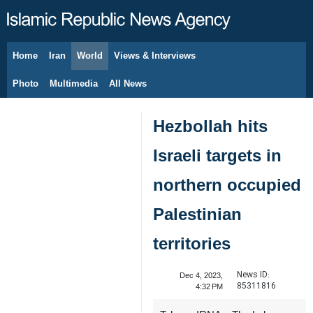
Home
Iran
World
Views & Interviews
August 7, 2026
Photo
Multimedia
All News
Hezbollah hits
Israeli targets in
northern occupied
Palestinian
territories
News ID:
Dec 4, 2023,
85311816
4:32 PM