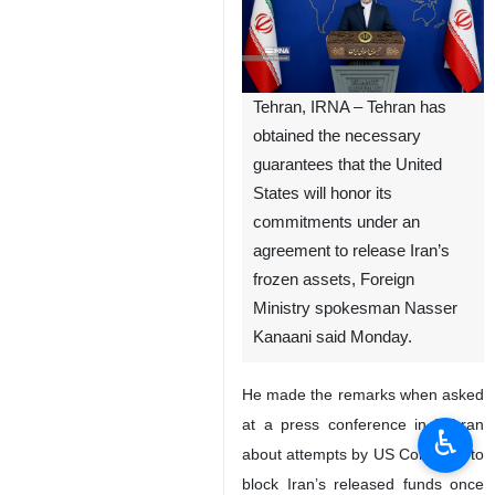
Tehran, IRNA – Tehran has
obtained the necessary
guarantees that the United
States will honor its
commitments under an
agreement to release Iran’s
frozen assets, Foreign
Ministry spokesman Nasser
Kanaani said Monday.
He made the remarks when asked
at a press conference in Tehran
♿︎
about attempts by US Congress to
block Iran’s released funds once