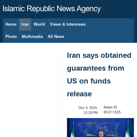
Home
Iran
World
Views & Interviews
August 7, 2026
Photo
Multimedia
All News
Iran says obtained
guarantees from
US on funds
release
News ID:
Dec 4, 2023,
85311505
12:29 PM