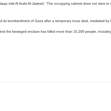
laqa told Al Arabi Al-Jadeed, “The occupying cabinet does not dare to m
 its bombardment of Gaza after a temporary truce deal, mediated by E
inst the besieged enclave has killed more than 15,200 people, includin