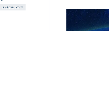
Al-Aqsa Storm
Your Comment
Send