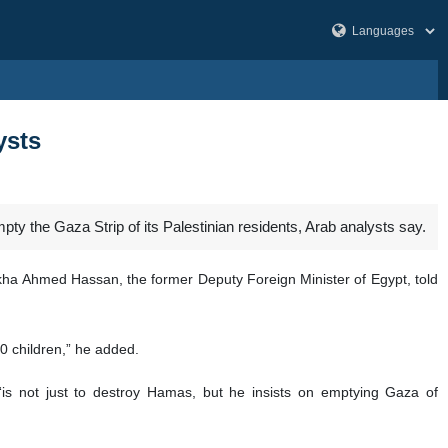
ysts
ty the Gaza Strip of its Palestinian residents, Arab analysts say.
ekha Ahmed Hassan, the former Deputy Foreign Minister of Egypt, told
00 children,” he added.
 “is not just to destroy Hamas, but he insists on emptying Gaza of