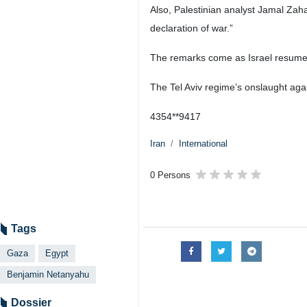
Also, Palestinian analyst Jamal Zaha
declaration of war.”
The remarks come as Israel resumed
The Tel Aviv regime’s onslaught aga
4354**9417
Iran
International
0 Persons
Tags
Gaza
Egypt
Benjamin Netanyahu
Dossier