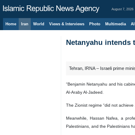
August 7, 2026
Home
Iran
World
Views & Interviews
Photo
Multimedia
Al
Netanyahu intends t
Tehran, IRNA – Israeli prime mini
“Benjamin Netanyahu and his cabinet
Al-Araby Al-Jadeed.
The Zionist regime “did not achieve a
Meanwhile, Hassan Nafea, a profess
Palestinians, and the Palestinians ha