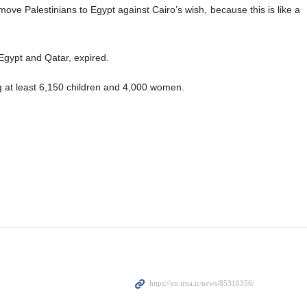
ove Palestinians to Egypt against Cairo’s wish, because this is like a
gypt and Qatar, expired.
g at least 6,150 children and 4,000 women.