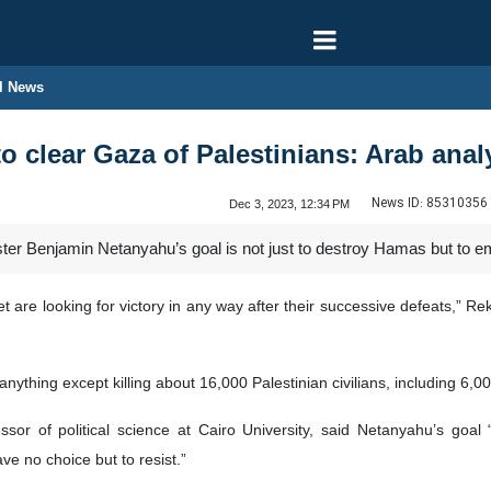
l News
o clear Gaza of Palestinians: Arab anal
News ID:
85310356
Dec 3, 2023, 12:34 PM
ster Benjamin Netanyahu’s goal is not just to destroy Hamas but to emp
 are looking for victory in any way after their successive defeats,” R
nything except killing about 16,000 Palestinian civilians, including 6,0
or of political science at Cairo University, said Netanyahu’s goal
ve no choice but to resist.”