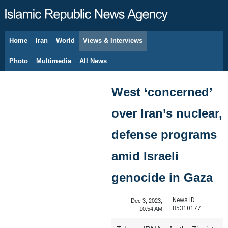
Home
Iran
World
Views & Interviews
August 7, 2026
Photo
Multimedia
All News
West ‘concerned’
over Iran’s nuclear,
defense programs
amid Israeli
genocide in Gaza
News ID:
Dec 3, 2023,
85310177
10:54 AM