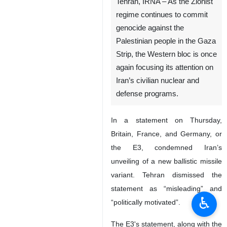
Tehran, IRNA – As the Zionist
regime continues to commit
genocide against the
Palestinian people in the Gaza
Strip, the Western bloc is once
again focusing its attention on
Iran’s civilian nuclear and
defense programs.
In a statement on Thursday,
Britain, France, and Germany, or
the E3, condemned Iran’s
unveiling of a new ballistic missile
variant. Tehran dismissed the
statement as “misleading” and
♿︎
“politically motivated”.
The E3's statement, along with the