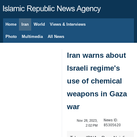
Home
Iran
World
Views & Interviews
August 8, 2026
Photo
Multimedia
All News
Iran warns about
Israeli regime's
use of chemical
weapons in Gaza
war
News ID:
Nov 28, 2023,
85305620
2:02 PM