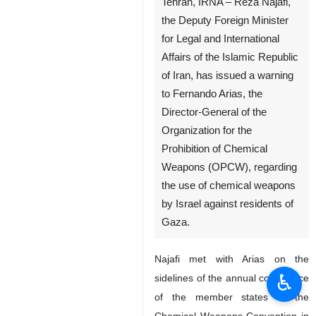
Tehran, IRNA – Reza Najafi,
the Deputy Foreign Minister
for Legal and International
Affairs of the Islamic Republic
of Iran, has issued a warning
to Fernando Arias, the
Director-General of the
Organization for the
Prohibition of Chemical
Weapons (OPCW), regarding
the use of chemical weapons
by Israel against residents of
Gaza.
Najafi met with Arias on the
♿︎
sidelines of the annual conference
of the member states of the