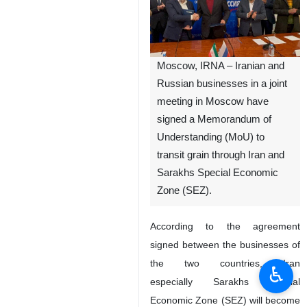
Moscow, IRNA – Iranian and
Russian businesses in a joint
meeting in Moscow have
signed a Memorandum of
Understanding (MoU) to
transit grain through Iran and
Sarakhs Special Economic
Zone (SEZ).
According to the agreement
signed between the businesses of
the two countries, Iran
♿︎
especially Sarakhs Special
Economic Zone (SEZ) will become