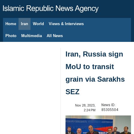
Home
Iran
World
Views & Interviews
August 6, 2026
Photo
Multimedia
All News
Iran, Russia sign
MoU to transit
grain via Sarakhs
SEZ
News ID:
Nov 28, 2023,
85305504
2:24 PM