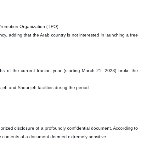
e Promotion Organization (TPO).
, adding that the Arab country is not interested in launching a free
hs of the current Iranian year (starting March 21, 2023) broke the
h and Shourijeh facilities during the period
orized disclosure of a profoundly confidential document. According to
he contents of a document deemed extremely sensitive.