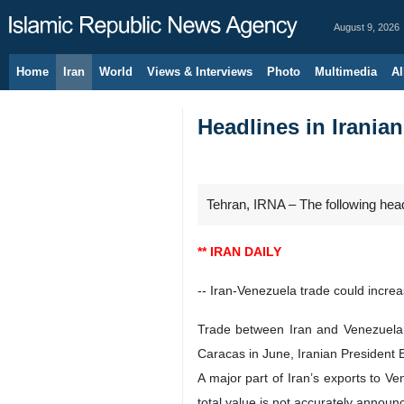
August 9, 2026
Home
Iran
World
Views & Interviews
Photo
Multimedia
Al
Headlines in Irania
Tehran, IRNA – The following hea
** IRAN DAILY
-- Iran-Venezuela trade could increa
Trade between Iran and Venezuela c
Caracas in June, Iranian President E
A major part of Iran’s exports to Ve
total value is not accurately announ