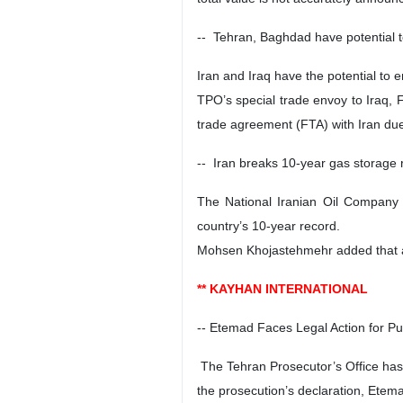
-- Tehran, Baghdad have potential 
Iran and Iraq have the potential to 
TPO’s special trade envoy to Iraq, 
trade agreement (FTA) with Iran due
-- Iran breaks 10-year gas storage
The National Iranian Oil Company (
country’s 10-year record.
Mohsen Khojastehmehr added that aro
** KAYHAN INTERNATIONAL
-- Etemad Faces Legal Action for Pu
The Tehran Prosecutor’s Office has 
the prosecution’s declaration, Etem