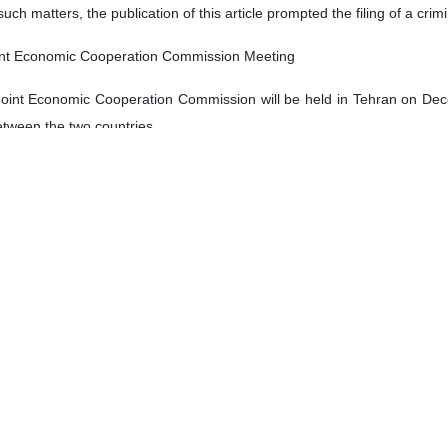
such matters, the publication of this article prompted the filing of a cr
oint Economic Cooperation Commission Meeting
Joint Economic Cooperation Commission will be held in Tehran on De
etween the two countries.
Cooperation Commission, which will run through December 11, will be h
li Akbar Mehrabian.
dustry in its latest report said Tehran and New Delhi exchanged about
 exchanges between the two countries at $1.324 billion, showing a 33 p
eeded $1.983 billion from January to September 2022, the report adde
is fail to beat 10-man Al Nassr