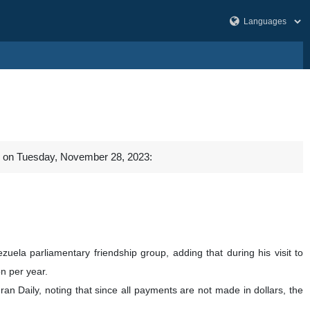
al on Tuesday, November 28, 2023:
ela parliamentary friendship group, adding that during his visit to
n per year.
ran Daily, noting that since all payments are not made in dollars, the