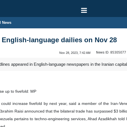
l News
n English-language dailies on Nov 28
News ID:
85305077
Nov 28, 2023, 7:42 AM
dlines appeared in English-language newspapers in the Iranian capit
se up to fivefold: MP
ould increase fivefold by next year, said a member of the Iran-Venezu
brahim Raisi announced that the bilateral trade has surpassed $3 billio
nezuela pertains to techno-engineering services, Ahad Azadikhah told I
ced.