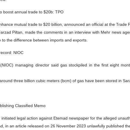
to boost annual trade to $20b: TPO
enhance mutual trade to $20 billion, announced an official at the Trad
Farzad Piltan, made the comments in an interview with Mehr news agency
 to the difference between imports and exports.
 record: NIOC
NIOC) managing director said gas stockpiled in the first eight mont
und three billion cubic meters (bcm) of gas have been stored in Saraje
blishing Classified Memo
initiated legal action against Etemad newspaper for the alleged unauth
ad, in an article released on 26 November 2023 unlawfully published t