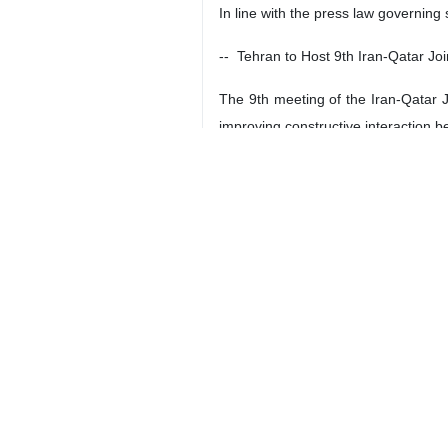
In line with the press law governing 
-- Tehran to Host 9th Iran-Qatar J
The 9th meeting of the Iran-Qatar 
improving constructive interaction b
The 9th Iran-Qatar Joint Economic 
Economic Cooperation Commission A
-- India-Iran Trade Tops $1.3bn
India’s Ministry of Commerce and In
September).
The ministry put the value of trade
Iran and India trade exchanges exc
** TEHRAN TIMES
-- 2023/24 ACL Matchday 5: Persepol