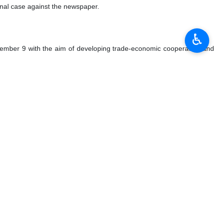
iminal case against the newspaper.
♿︎
cember 9 with the aim of developing trade-economic cooperation and
eaded by Iran’s Minister of Energy and Chairman of Iran-Qatar Joint
 $1.3 billion of products in the first nine months of 2023 (January-
ercent down compared to the same period last year.
d.