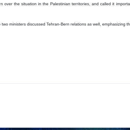
 over the situation in the Palestinian territories, and called it import
e two ministers discussed Tehran-Bern relations as well, emphasizing th