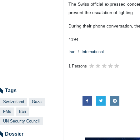
The Swiss official expressed concern
prevent the escalation of fighting.
During their phone conversation, th
4194
Iran
International
1 Persons
Tags
Switzerland
Gaza
FMs
Iran
UN Security Council
Dossier