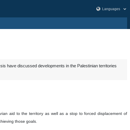
is have discussed developments in the Palestinian territories
rian aid to the territory as well as a stop to forced displacement of
chieving those goals.