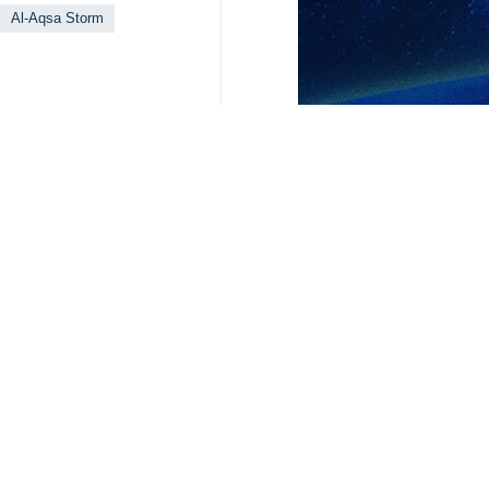
Al-Aqsa Storm
Your Comment
Send