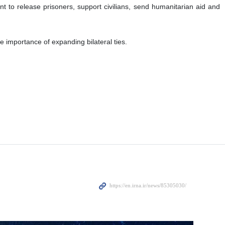
ant to release prisoners, support civilians, send humanitarian aid and
e importance of expanding bilateral ties.