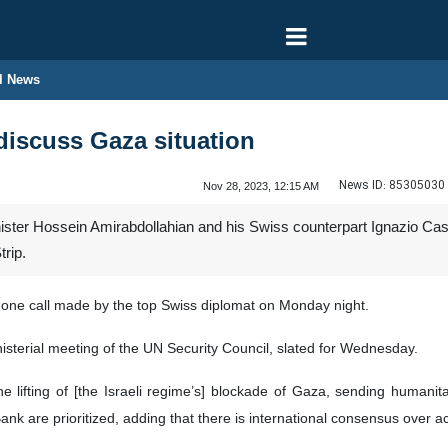
l News
discuss Gaza situation
News ID:
85305030
Nov 28, 2023, 12:15 AM
ister Hossein Amirabdollahian and his Swiss counterpart Ignazio Cass
rip.
hone call made by the top Swiss diplomat on Monday night.
isterial meeting of the UN Security Council, slated for Wednesday.
he lifting of [the Israeli regime’s] blockade of Gaza, sending humanita
nk are prioritized, adding that there is international consensus over a