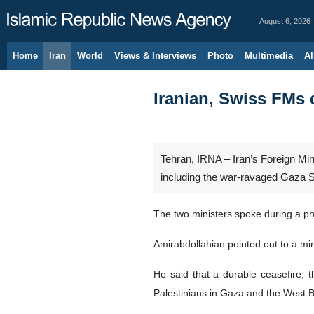
August 6, 2026
Home
Iran
World
Views & Interviews
Photo
Multimedia
Al
Iranian, Swiss FMs 
Tehran, IRNA – Iran’s Foreign Min
including the war-ravaged Gaza St
The two ministers spoke during a p
Amirabdollahian pointed out to a min
He said that a durable ceasefire, t
Palestinians in Gaza and the West Ba