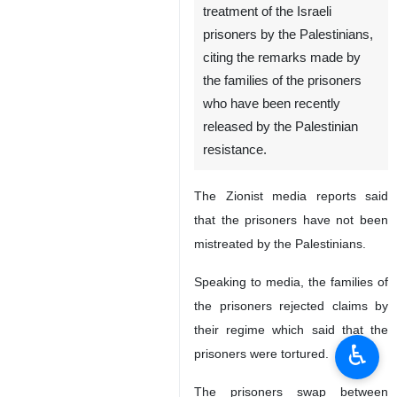
treatment of the Israeli
prisoners by the Palestinians,
citing the remarks made by
the families of the prisoners
who have been recently
released by the Palestinian
resistance.
The Zionist media reports said
that the prisoners have not been
mistreated by the Palestinians.
Speaking to media, the families of
the prisoners rejected claims by
their regime which said that the
♿︎
prisoners were tortured.
The prisoners swap between