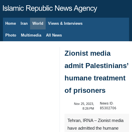
Home
Iran
World
Views & Interviews
August 7, 2026
Photo
Multimedia
All News
Zionist media
admit Palestinians’
humane treatment
of prisoners
News ID:
Nov 25, 2023,
85302706
8:26 PM
Tehran, IRNA – Zionist media
have admitted the humane