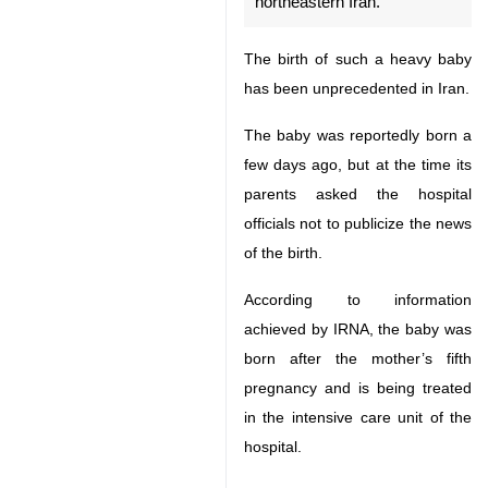
The birth of such a heavy baby
has been unprecedented in Iran.
The baby was reportedly born a
few days ago, but at the time its
parents asked the hospital officials
not to publicize the news of the
birth.
According to information achieved
by IRNA, the baby was born after
the mother’s fifth pregnancy and
is being treated in the intensive
care unit of the hospital.
♿︎
The doctors have said that the
mother’s gestational diabetes has