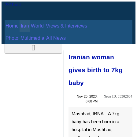
Home
Iran
World
Views & Interviews
August 6, 2026
Photo
Multimedia
All News
Iranian woman
gives birth to 7kg
baby
News ID:
Nov 25, 2023,
85302604
6:08 PM
Mashhad, IRNA – A 7kg baby
has been born in a hospital in
Mashhad, northeastern Iran.